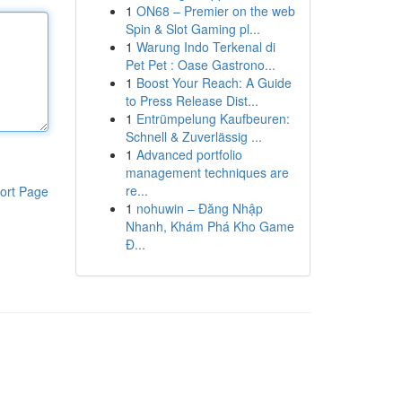
1
ON68 – Premier on the web
Spin & Slot Gaming pl...
1
Warung Indo Terkenal di
Pet Pet : Oase Gastrono...
1
Boost Your Reach: A Guide
to Press Release Dist...
1
Entrümpelung Kaufbeuren:
Schnell & Zuverlässig ...
1
Advanced portfolio
management techniques are
re...
ort Page
1
nohuwin – Đăng Nhập
Nhanh, Khám Phá Kho Game
Đ...