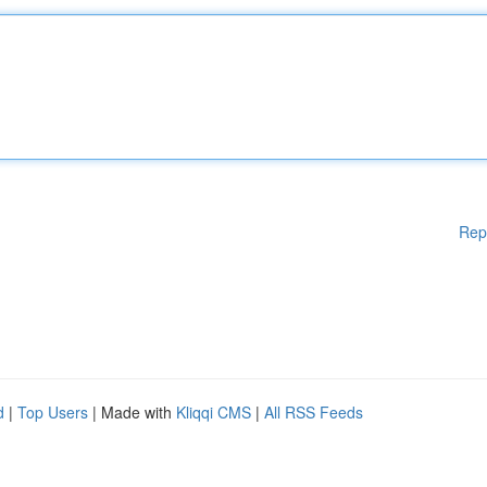
Rep
d
|
Top Users
| Made with
Kliqqi CMS
|
All RSS Feeds