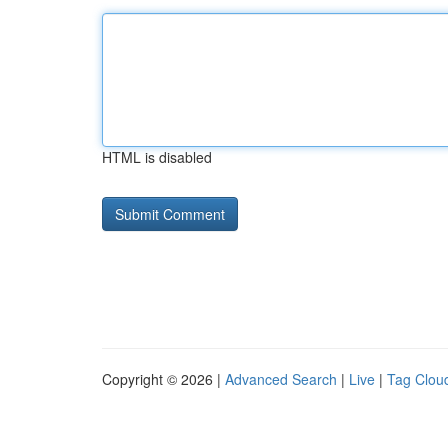
HTML is disabled
Copyright © 2026 |
Advanced Search
|
Live
|
Tag Clou