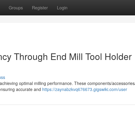
Groups
Register
Login
ency Through End Mill Tool Holder
uss
n in achieving optimal milling performance. These components/accessorie
 ensuring accurate and
https://zaynabzkvq676673.gigswiki.com/user