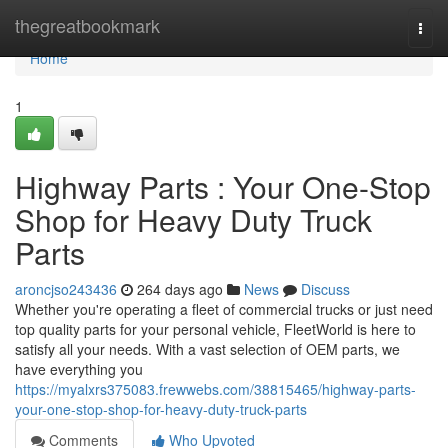
Home
thegreatbookmark
Togg
navi
Home
1
Highway Parts : Your One-Stop
Shop for Heavy Duty Truck
Parts
aroncjso243436
264 days ago
News
Discuss
Whether you're operating a fleet of commercial trucks or just need
top quality parts for your personal vehicle, FleetWorld is here to
satisfy all your needs. With a vast selection of OEM parts, we
have everything you
https://myalxrs375083.frewwebs.com/38815465/highway-parts-
your-one-stop-shop-for-heavy-duty-truck-parts
Comments
Who Upvoted