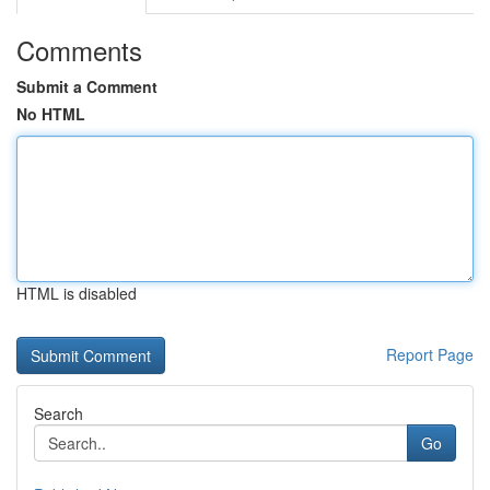
Comments
Submit a Comment
No HTML
HTML is disabled
Report Page
Search
Go