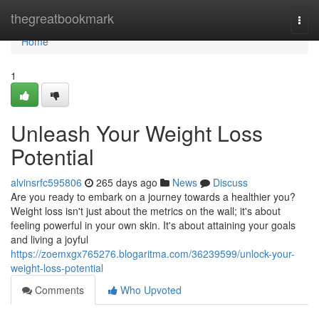
Home
thegreatbookmark
Togg
navi
Home
1
Unleash Your Weight Loss
Potential
alvinsrfc595806
265 days ago
News
Discuss
Are you ready to embark on a journey towards a healthier you?
Weight loss isn't just about the metrics on the wall; it's about
feeling powerful in your own skin. It's about attaining your goals
and living a joyful
https://zoemxgx765276.blogaritma.com/36239599/unlock-your-
weight-loss-potential
Comments
Who Upvoted