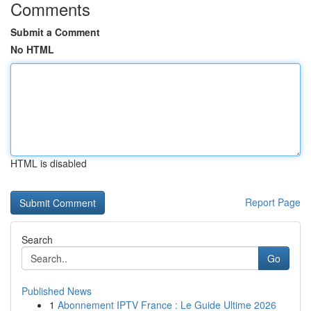
Comments
Submit a Comment
No HTML
HTML is disabled
Report Page
Search
Go
Published News
1
Abonnement IPTV France : Le Guide Ultime 2026