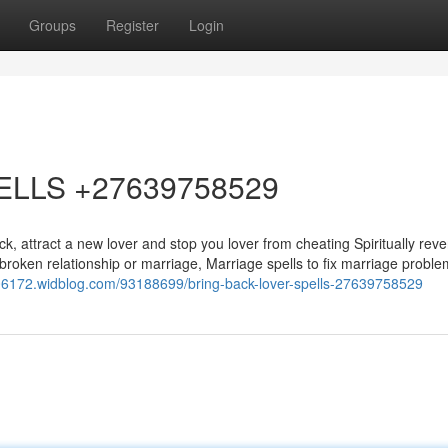
Groups
Register
Login
ELLS +27639758529
, attract a new lover and stop you lover from cheating Spiritually reve
 a broken relationship or marriage, Marriage spells to fix marriage probl
y06172.widblog.com/93188699/bring-back-lover-spells-27639758529