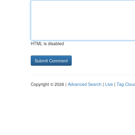
HTML is disabled
Copyright © 2026 |
Advanced Search
|
Live
|
Tag Clou