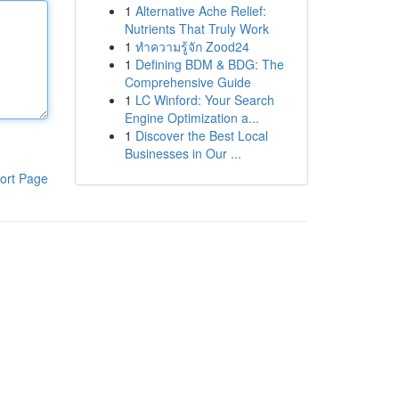
1
Alternative Ache Relief:
Nutrients That Truly Work
1
ทำความรู้จัก Zood24
1
Defining BDM & BDG: The
Comprehensive Guide
1
LC Winford: Your Search
Engine Optimization a...
1
Discover the Best Local
Businesses in Our ...
ort Page