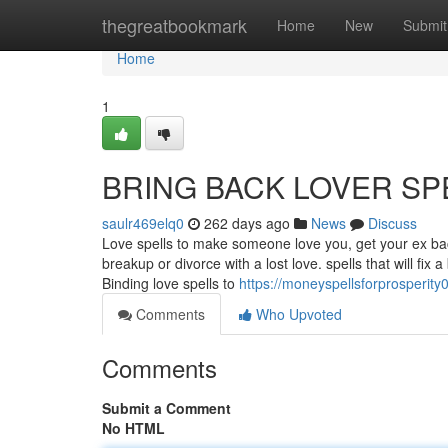
Home
thegreatbookmark
Home
New
Submit
Home
1
BRING BACK LOVER SP
saulr469elq0
262 days ago
News
Discuss
Love spells to make someone love you, get your ex back
breakup or divorce with a lost love. spells that will fix
Binding love spells to
https://moneyspellsforprosperit
Comments
Who Upvoted
Comments
Submit a Comment
No HTML