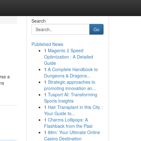
Search
Go
Published News
1
Magento 2 Speed
Optimization : A Detailed
Guide
1
A Complete Handbook to
Dungeons & Dragons...
rse a
1
Strategic approaches to
ems
promoting innovation an...
1
Tusport AI: Transforming
Sports Insights
1
Hair Transplant in this City :
Your Guide to...
1
Charms Lollipops: A
Flashback from the Past
1
88m: Your Ultimate Online
Casino Destination