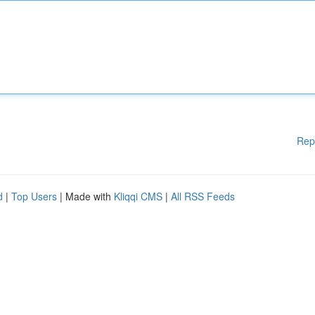
Rep
d
|
Top Users
| Made with
Kliqqi CMS
|
All RSS Feeds