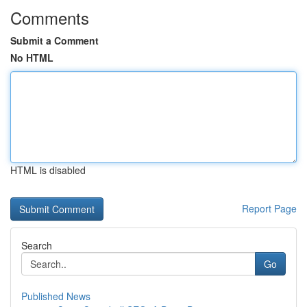
Comments
Submit a Comment
No HTML
HTML is disabled
Report Page
Search
Go
Published News