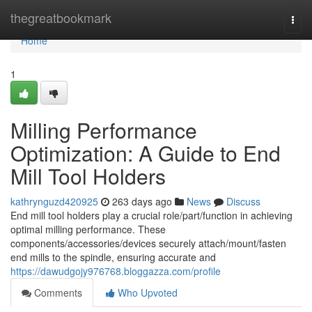
Home
thegreatbookmark
Togg
navi
Home
1
Milling Performance
Optimization: A Guide to End
Mill Tool Holders
kathrynguzd420925
263 days ago
News
Discuss
End mill tool holders play a crucial role/part/function in achieving
optimal milling performance. These
components/accessories/devices securely attach/mount/fasten
end mills to the spindle, ensuring accurate and
https://dawudgojy976768.bloggazza.com/profile
Comments
Who Upvoted