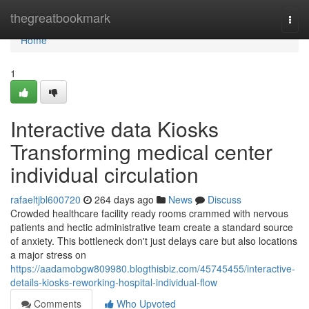
Home
thegreatbookmark
Togg
navi
Home
1
Interactive data Kiosks
Transforming medical center
individual circulation
rafaeltjbl600720
264 days ago
News
Discuss
Crowded healthcare facility ready rooms crammed with nervous
patients and hectic administrative team create a standard source
of anxiety. This bottleneck don't just delays care but also locations
a major stress on
https://aadamobgw809980.blogthisbiz.com/45745455/interactive-
details-kiosks-reworking-hospital-individual-flow
Comments
Who Upvoted