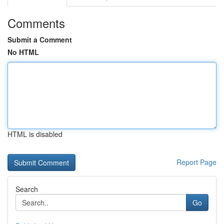
Comments
Submit a Comment
No HTML
HTML is disabled
Report Page
Search
Go