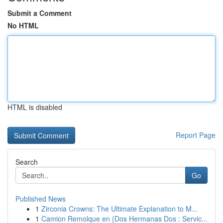
Submit a Comment
No HTML
HTML is disabled
Report Page
Search
Go
Published News
1
Zirconia Crowns: The Ultimate Explanation to M...
1
Camion Remolque en {Dos Hermanas Dos : Servic...