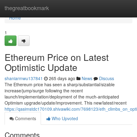
Home
thegreatbookmark
Home
1
Ethereum Price on Latest
Optimistic Update
shaniarmwu137841
265 days ago
News
Discuss
The Ethereum price has seen a sharp/substantial/sizable
increase/jump/surge following the recent
launch/implementation/deployment of the much-anticipated
Optimism upgrade/update/improvement. This new/latest/recent
https://qasimstdc170109.shivawiki.com/7698123/eth_climbs_on_op
Comments
Who Upvoted
Comments