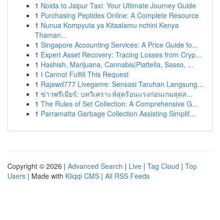
1
Noida to Jaipur Taxi: Your Ultimate Journey Guide
1
Purchasing Peptides Online: A Complete Resource
1
Nunua Kompyuta ya Kitaalamu nchini Kenya
Thaman...
1
Singapore Accounting Services: A Price Guide fo...
1
Expert Asset Recovery: Tracing Losses from Cryp...
1
Hashish, Marijuana, Cannabis|Piattella, Sasso, ...
1
I Cannot Fulfill This Request
1
Rajawd777 Livegame: Sensasi Taruhan Langsung...
1
ข่าวพรีเมียร์: บทวิเคราะห์สุดร้อนแรงก่อนเกมสุดส...
1
The Rules of Set Collection: A Comprehensive G...
1
Parramatta Garbage Collection Assisting Simplif...
Copyright © 2026 |
Advanced Search
|
Live
|
Tag Cloud
|
Top
Users
| Made with
Kliqqi CMS
|
All RSS Feeds