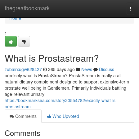
Home
thegreatbookmark
Togg
navi
Home
1
What is Prostastream?
zubairxugw628427
265 days ago
News
Discuss
precisely what is ProstaStream? ProstaStream is really a all-
natural dietary complement designed to support extensive-term
prostate well being in Gentlemen, Primarily Individuals battling
age-relevant urinary
https://bookmarksea.com/story20554782/exactly-what-is-
prostastream
Comments
Who Upvoted
Comments