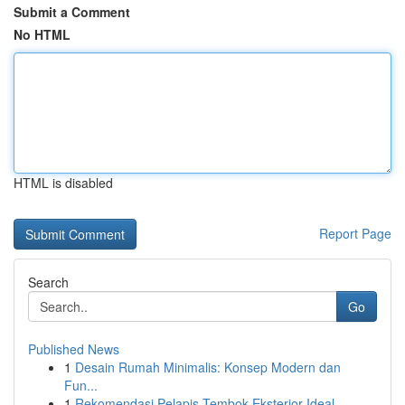
Submit a Comment
No HTML
HTML is disabled
Report Page
Search
Go
Published News
1
Desain Rumah Minimalis: Konsep Modern dan
Fun...
1
Rekomendasi Pelapis Tembok Eksterior Ideal ...