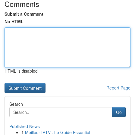
Comments
Submit a Comment
No HTML
HTML is disabled
Report Page
Search
Go
Published News
1
Meilleur IPTV : Le Guide Essentiel