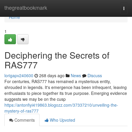
Home
thegreatbookmark
Togg
navi
Home
1
Deciphering the Secrets of
RAS777
lorigapv240600
268 days ago
News
Discuss
For centuries, RAS777 has remained a mysterious entity,
shrouded in legends. It's emergence has been infrequent, leaving
enthusiasts to piece together its true purpose. Emerging evidence
suggests we may be on the cusp
https://antonfiyi419863.blogozz.com/37337210/unveiling-the-
mystery-of-ras777
Comments
Who Upvoted