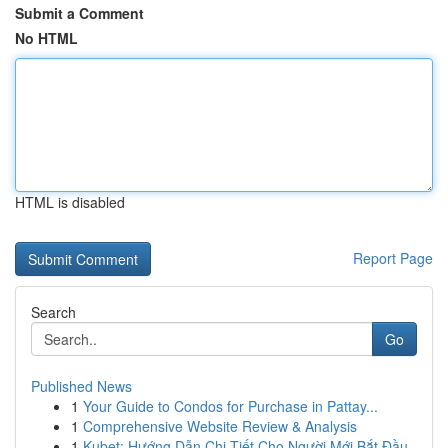
Submit a Comment
No HTML
HTML is disabled
Report Page
Search
Go
Published News
1
Your Guide to Condos for Purchase in Pattay...
1
Comprehensive Website Review & Analysis
1
Kubet: Hướng Dẫn Chi Tiết Cho Người Mới Bắt Đầu