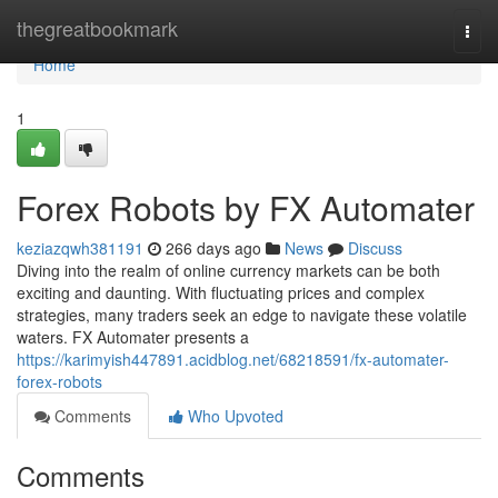
Home
thegreatbookmark
Togg
navi
Home
1
Forex Robots by FX Automater
keziazqwh381191
266 days ago
News
Discuss
Diving into the realm of online currency markets can be both
exciting and daunting. With fluctuating prices and complex
strategies, many traders seek an edge to navigate these volatile
waters. FX Automater presents a
https://karimyish447891.acidblog.net/68218591/fx-automater-
forex-robots
Comments
Who Upvoted
Comments