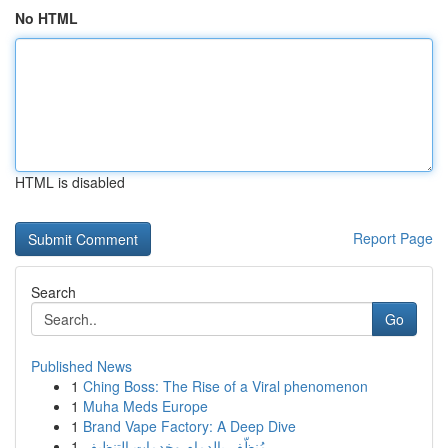
No HTML
HTML is disabled
Report Page
Search
Go
Published News
1
Ching Boss: The Rise of a Viral phenomenon
1
Muha Meds Europe
1
Brand Vape Factory: A Deep Dive
1
مُنظّف بالدمام وخدمات التنظيف