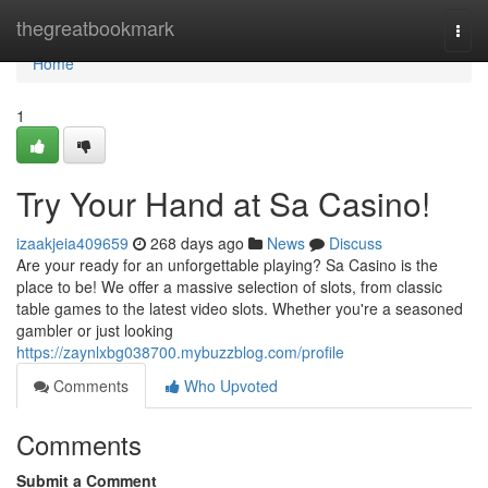
Home
thegreatbookmark
Togg
navi
Home
1
Try Your Hand at Sa Casino!
izaakjeia409659
268 days ago
News
Discuss
Are your ready for an unforgettable playing? Sa Casino is the
place to be! We offer a massive selection of slots, from classic
table games to the latest video slots. Whether you're a seasoned
gambler or just looking
https://zaynlxbg038700.mybuzzblog.com/profile
Comments
Who Upvoted
Comments
Submit a Comment