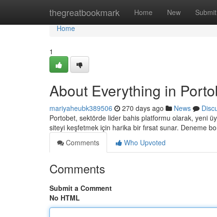
Home
thegreatbookmark
Home
New
Submit
Home
1
About Everything in Porto
mariyaheubk389506
270 days ago
News
Disc
Portobet, sektörde lider bahis platformu olarak, yeni ü
siteyi keşfetmek için harika bir fırsat sunar. Deneme bo
Comments
Who Upvoted
Comments
Submit a Comment
No HTML