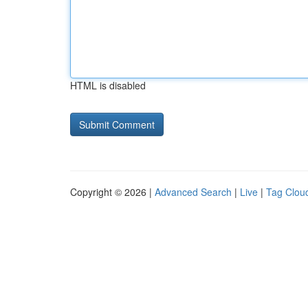
HTML is disabled
Copyright © 2026 |
Advanced Search
|
Live
|
Tag Clou