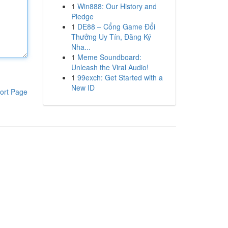
1
Win888: Our History and
Pledge
1
DE88 – Cổng Game Đổi
Thưởng Uy Tín, Đăng Ký
Nha...
1
Meme Soundboard:
Unleash the Viral Audio!
1
99exch: Get Started with a
New ID
ort Page