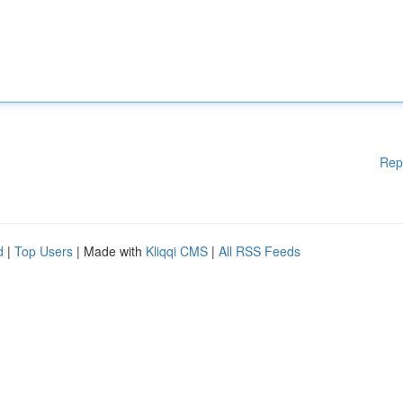
Rep
d
|
Top Users
| Made with
Kliqqi CMS
|
All RSS Feeds