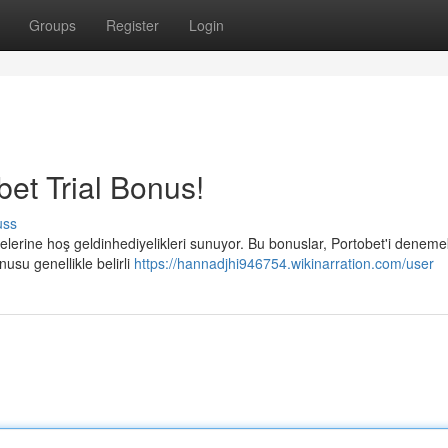
Groups
Register
Login
bet Trial Bonus!
uss
yelerine hoş geldinhediyelikleri sunuyor. Bu bonuslar, Portobet'i deneme
nusu genellikle belirli
https://hannadjhi946754.wikinarration.com/user