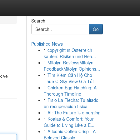
Search
Go
Published News
1
copyright in Österreich
kaufen: Risiken und Rea...
1
Mitolyn ReviewsMitolyn
FeedbackMitolyn Opinions...
1
Tìm Kiếm Căn Hộ Cho
k ve
Thuê C-Sky View Giá Tốt
1
Chicken Egg Hatching: A
Thorough Timeline
1
Fisio La Flecha: Tu aliado
en recuperación física
1
AI: The Future is emerging
1
Koalas & Comfort: Your
Guide to Living Like a E...
1
A Iconic Coffee Crisp - A
Beloved Classic