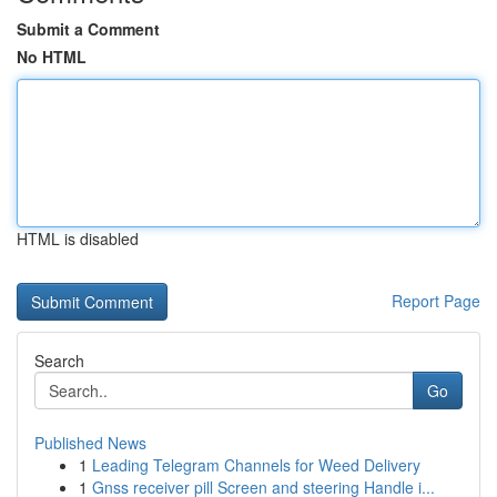
Submit a Comment
No HTML
HTML is disabled
Report Page
Search
Go
Published News
1
Leading Telegram Channels for Weed Delivery
1
Gnss receiver pill Screen and steering Handle i...