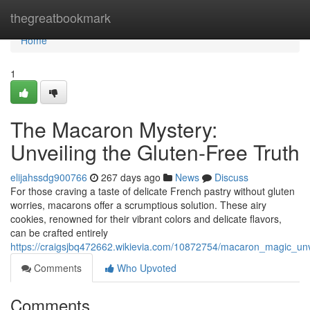
Home
thegreatbookmark
Home
1
The Macaron Mystery:
Unveiling the Gluten-Free Truth
elijahssdg900766
267 days ago
News
Discuss
For those craving a taste of delicate French pastry without gluten
worries, macarons offer a scrumptious solution. These airy
cookies, renowned for their vibrant colors and delicate flavors,
can be crafted entirely
https://craigsjbq472662.wikievia.com/10872754/macaron_magic_unve
Comments
Who Upvoted
Comments