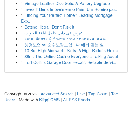
1
Vintage Leather Dice Sets: A Pottery Upgrade
1
Investir Bens Imóveis em o País: Um Roteiro par...
1
Finding Your Perfect Home? Leading Mortgage
Exp...
1
Betting Illegal: Don't Risk It
1
عرض في دليل كامل لباقة القنوات
1
ระบบ จัดการ ผู้เข้างาน งานมงคลสมรส: ลด ค...
1
생명보험 vs 순수보장보험 : 나 에게 맞는 설...
1
10 Bet High Ainsworth Slots: A High Roller's Guide
1
88m: The Online Casino Everyone's Talking About
1
Fort Collins Garage Door Repair: Reliable Servi...
Copyright © 2026 |
Advanced Search
|
Live
|
Tag Cloud
|
Top
Users
| Made with
Kliqqi CMS
|
All RSS Feeds