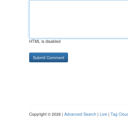
HTML is disabled
Copyright © 2026 |
Advanced Search
|
Live
|
Tag Clou