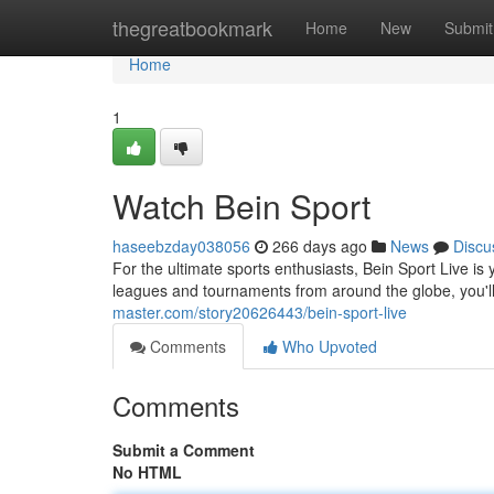
Home
thegreatbookmark
Home
New
Submit
Home
1
Watch Bein Sport
haseebzday038056
266 days ago
News
Discu
For the ultimate sports enthusiasts, Bein Sport Live is y
leagues and tournaments from around the globe, you'l
master.com/story20626443/bein-sport-live
Comments
Who Upvoted
Comments
Submit a Comment
No HTML