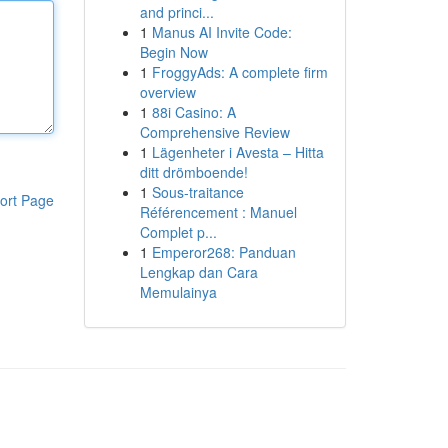
and princi...
1
Manus AI Invite Code:
Begin Now
1
FroggyAds: A complete firm
overview
1
88i Casino: A
Comprehensive Review
1
Lägenheter i Avesta – Hitta
ditt drömboende!
1
Sous-traitance
ort Page
Référencement : Manuel
Complet p...
1
Emperor268: Panduan
Lengkap dan Cara
Memulainya