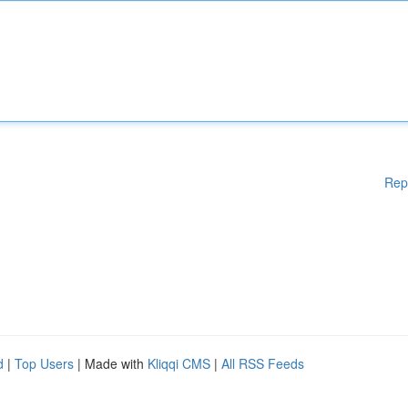
Rep
d
|
Top Users
| Made with
Kliqqi CMS
|
All RSS Feeds