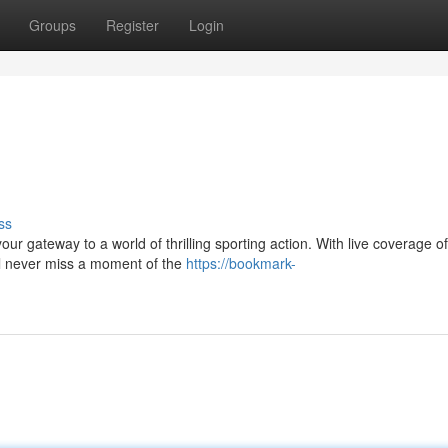
Groups
Register
Login
ss
our gateway to a world of thrilling sporting action. With live coverage of
l never miss a moment of the
https://bookmark-