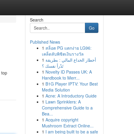
Search
Go
Published News
1
สล็อต PG แตกง่าย LG96:
เคล็ดลับพิชิตเงินรางวัล
1
أخطار الخداع المالي : بطريقة
تَدْرأ نفسك ؟
1
Novelty ID Passes UK: A
 top
Handbook to Merr...
1
B1G Player IPTV: Your Best
Media Solution
1
Acne: A Introductory Guide
1
Lawn Sprinklers: A
Comprehensive Guide to a
Bea...
1
Acquire copyright
Mushroom Extract Online...
1
I am being built to be a safe