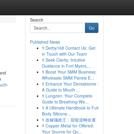
Search
Go
Published News
1
Derby168 Contact Us: Get
in Touch with Our Team
1
Seek Clarity: Intuitive
Guidance in Fort Myers,...
1
Boost Your SMM Business:
 and
Wholesale SMM Panels E...
k
1
Enhance Your Dentabiome :
much-
A Guide to Mouth ...
1
Lungzen: Your Complete
Guide to Breathing We...
1
A Ultimate Handbook to Full
Body Silicone...
1
改嫁攝政王：甜寵逆轉命運
1
Copper Metal for Offered:
Your Source for Qu...