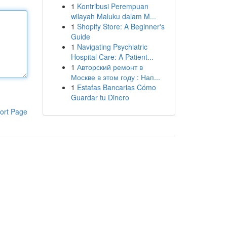
1
Kontribusi Perempuan
wilayah Maluku dalam M...
1
Shopify Store: A Beginner's
Guide
1
Navigating Psychiatric
Hospital Care: A Patient...
1
Авторский ремонт в
Москве в этом году : Нап...
1
Estafas Bancarias Cómo
Guardar tu Dinero
ort Page