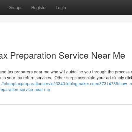
Groups
Register
Login
ax Preparation Service Near Me
and tax preparers near me who will guideline you through the process
to your tax return services. Other serps associate your ad-simply clic
s://cheaptaxpreparationservic23343.idblogmaker.com/37314735/how-
reparation-service-near-me