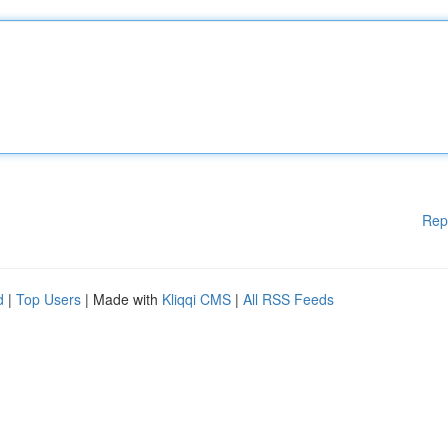
Rep
d
|
Top Users
| Made with
Kliqqi CMS
|
All RSS Feeds