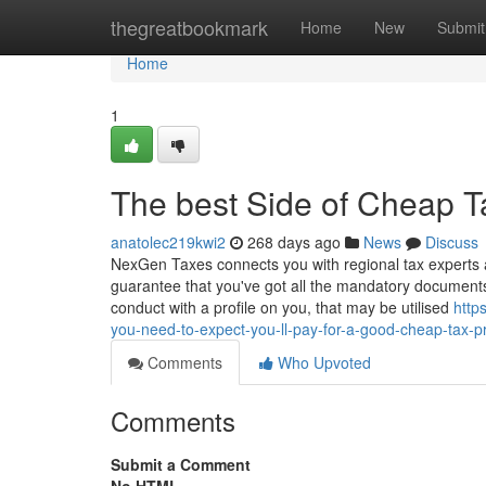
Home
thegreatbookmark
Home
New
Submit
Home
1
The best Side of Cheap T
anatolec219kwi2
268 days ago
News
Discuss
NexGen Taxes connects you with regional tax experts 
guarantee that you've got all the mandatory documents 
conduct with a profile on you, that may be utilised
http
you-need-to-expect-you-ll-pay-for-a-good-cheap-tax-p
Comments
Who Upvoted
Comments
Submit a Comment