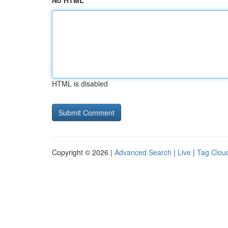
No HTML
HTML is disabled
Copyright © 2026 |
Advanced Search
|
Live
|
Tag Clou