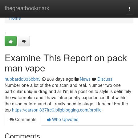
Home
thegreatbookmark
Togg
navi
Home
1
Examine This Report on pack
man vape
hubbardo335bbh3
269 days ago
News
Discuss
Number one a lot of the qrs scan and real. Number two one
particular unique drag and all I'm in a position to style is definitely
the watermelon and i have infrequently experienced that within
the dispo beforehand of I really need to stage it ten/ten! For the
top
https://carsonl837frc6.bligblogging.com/profile
Comments
Who Upvoted
Comments