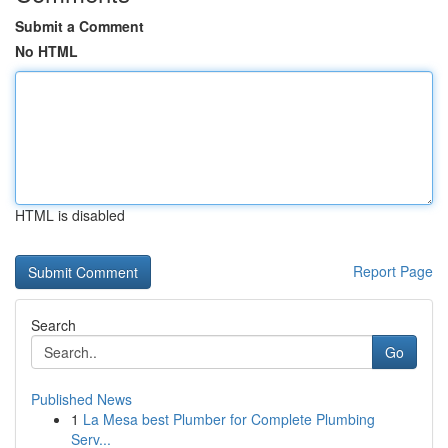
Submit a Comment
No HTML
HTML is disabled
Report Page
Search
Go
Published News
1
La Mesa best Plumber for Complete Plumbing
Serv...