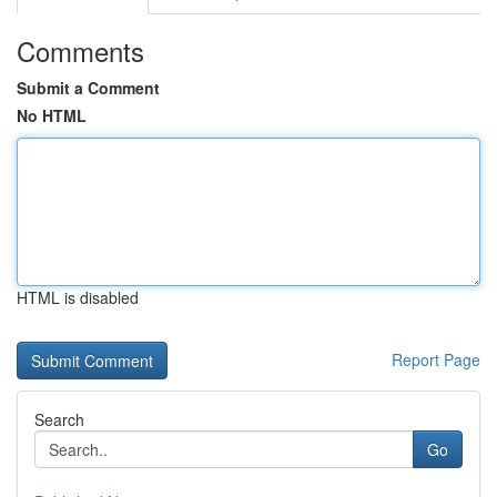
Comments
Submit a Comment
No HTML
HTML is disabled
Report Page
Search
Go