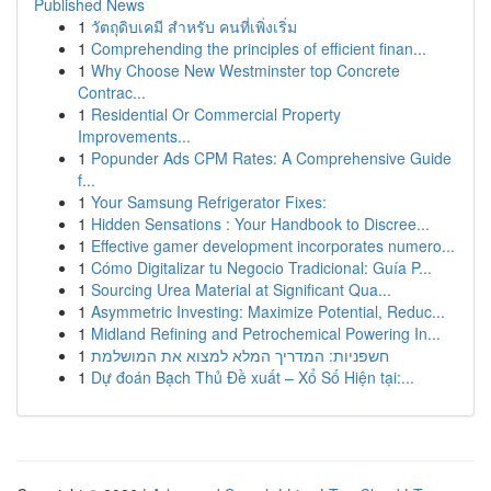
Published News
1
วัตถุดิบเคมี สำหรับ คนที่เพิ่งเริ่ม
1
Comprehending the principles of efficient finan...
1
Why Choose New Westminster top Concrete
Contrac...
1
Residential Or Commercial Property
Improvements...
1
Popunder Ads CPM Rates: A Comprehensive Guide
f...
1
Your Samsung Refrigerator Fixes:
1
Hidden Sensations : Your Handbook to Discree...
1
Effective gamer development incorporates numero...
1
Cómo Digitalizar tu Negocio Tradicional: Guía P...
1
Sourcing Urea Material at Significant Qua...
1
Asymmetric Investing: Maximize Potential, Reduc...
1
Midland Refining and Petrochemical Powering In...
1
חשפניות: המדריך המלא למצוא את המושלמת
1
Dự đoán Bạch Thủ Đề xuất – Xổ Số Hiện tại:...