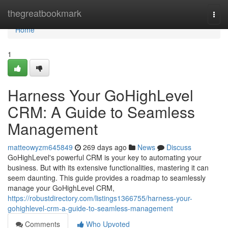
Home
thegreatbookmark
Togg
navi
Home
1
Harness Your GoHighLevel
CRM: A Guide to Seamless
Management
matteowyzm645849
269 days ago
News
Discuss
GoHighLevel's powerful CRM is your key to automating your
business. But with its extensive functionalities, mastering it can
seem daunting. This guide provides a roadmap to seamlessly
manage your GoHighLevel CRM,
https://robustdirectory.com/listings1366755/harness-your-
gohighlevel-crm-a-guide-to-seamless-management
Comments
Who Upvoted