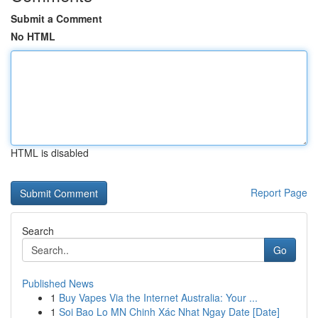
Submit a Comment
No HTML
HTML is disabled
Report Page
Search
Go
Published News
1
Buy Vapes Via the Internet Australia: Your ...
1
Soi Bao Lo MN Chinh Xác Nhat Ngay Date [Date]