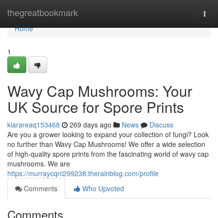
Home
thegreatbookmark
Togg
navi
Home
1
Wavy Cap Mushrooms: Your
UK Source for Spore Prints
kiarareaq153468
269 days ago
News
Discuss
Are you a grower looking to expand your collection of fungi? Look
no further than Wavy Cap Mushrooms! We offer a wide selection
of high-quality spore prints from the fascinating world of wavy cap
mushrooms. We are
https://murraycqnl299238.therainblog.com/profile
Comments
Who Upvoted
Comments