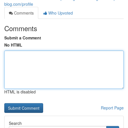
blog.com/profile
Comments
Who Upvoted
Comments
Submit a Comment
No HTML
HTML is disabled
Report Page
Search