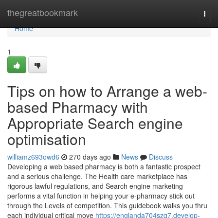
Home
thegreatbookmark
Togg
navi
Home
1
Tips on how to Arrange a web-
based Pharmacy with
Appropriate Search engine
optimisation
williamz693owd6
270 days ago
News
Discuss
Developing a web based pharmacy is both a fantastic prospect
and a serious challenge. The Health care marketplace has
rigorous lawful regulations, and Search engine marketing
performs a vital function in helping your e-pharmacy stick out
through the Levels of competition. This guidebook walks you thru
each individual critical move
https://englanda704szg7.develop-