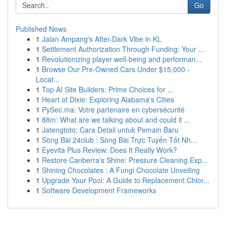
Go
Published News
1
Jalan Ampang's After-Dark Vibe in KL
1
Settlement Authorization Through Funding: Your ...
1
Revolutionizing player well-being and performan...
1
Browse Our Pre-Owned Cars Under $15,000 -
Locat...
1
Top AI Site Builders: Prime Choices for ...
1
Heart of Dixie: Exploring Alabama's Cities
1
PySec.ma: Votre partenaire en cybersécurité
1
88m: What are we talking about and could it ...
1
Jatengtoto: Cara Detail untuk Pemain Baru
1
Sòng Bài 24club : Sòng Bài Trực Tuyến Tốt Nh...
1
Eyevita Plus Review: Does It Really Work?
1
Restore Canberra's Shine: Pressure Cleaning Exp...
1
Shining Chocolates : A Fungi Chocolate Unveiling
1
Upgrade Your Pool: A Guide to Replacement Chlor...
1
Software Development Frameworks