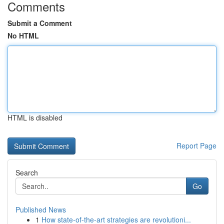
Comments
Submit a Comment
No HTML
HTML is disabled
Report Page
Search
Go
Published News
1
How state-of-the-art strategies are revolutioni...