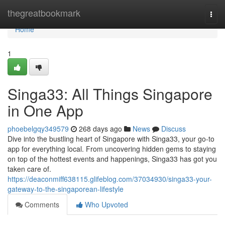
Home
thegreatbookmark
Togg
navi
Home
1
Singa33: All Things Singapore
in One App
phoebelgqy349579
268 days ago
News
Discuss
Dive into the bustling heart of Singapore with Singa33, your go-to
app for everything local. From uncovering hidden gems to staying
on top of the hottest events and happenings, Singa33 has got you
taken care of.
https://deaconmiff638115.glifeblog.com/37034930/singa33-your-
gateway-to-the-singaporean-lifestyle
Comments
Who Upvoted