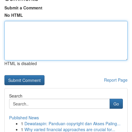
Submit a Comment
No HTML
HTML is disabled
Report Page
Search
Go
Published News
1
Dewataspin: Panduan copyright dan Akses Paling...
1
Why varied financial approaches are crucial for...