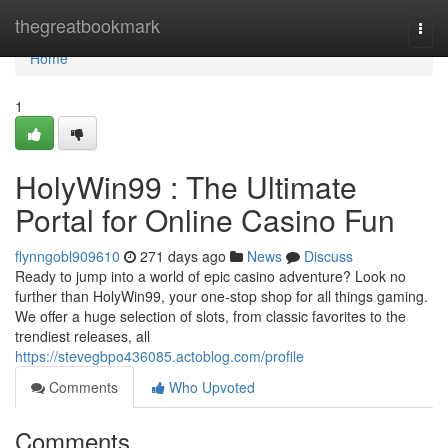
Home
thegreatbookmark
Togg
navi
Home
1
HolyWin99 : The Ultimate
Portal for Online Casino Fun
flynngobl909610
271 days ago
News
Discuss
Ready to jump into a world of epic casino adventure? Look no
further than HolyWin99, your one-stop shop for all things gaming.
We offer a huge selection of slots, from classic favorites to the
trendiest releases, all
https://stevegbpo436085.actoblog.com/profile
Comments
Who Upvoted
Comments