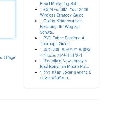
Email Marketing Soft...
1
eSIM vs. SIM: Your 2026
Wireless Strategy Guide
1
Online Kinderwunsch-
Beratung: Ihr Weg zur
Schwa...
1
PVC Fabric Dividers: A
Thorough Guide
1
광주치과, 임플란트 맞춤형
상담으로 자신감 되찾기
ort Page
1
Ridgefield New Jersey's
Best Benjamin Moore Pai...
1
รีวิว สล็อต Joker แตกง่าย ปี
2026: ฟรีสปิน 9...