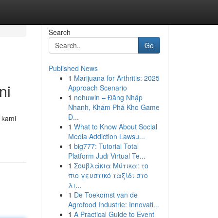
Search
Go
Published News
1
Marijuana for Arthritis: 2025
ni
Approach Scenario
1
nohuwin – Đăng Nhập
Nhanh, Khám Phá Kho Game
Đ...
, kami
1
What to Know About Social
Media Addiction Lawsu...
1
big777: Tutorial Total
Platform Judi Virtual Te...
1
Σουβλάκια Μύτικα: το
πιο γευστικό ταξίδι στο
λι...
1
De Toekomst van de
Agrofood Industrie: Innovati...
1
A Practical Guide to Event