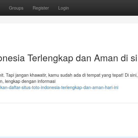
Groups
Register
Login
donesia Terlengkap dan Aman di si
mit. Tapi jangan khawatir, kamu sudah ada di tempat yang tepat! Di sini
an, lengkap dengan informasi
an-daftar-situs-toto-indonesia-terlengkap-dan-aman-hari-ini