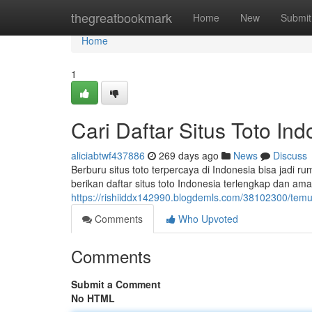
Home
thegreatbookmark
Home
New
Submit
Home
1
Cari Daftar Situs Toto In
aliciabtwf437886
269 days ago
News
Discuss
Berburu situs toto terpercaya di Indonesia bisa jadi ru
berikan daftar situs toto Indonesia terlengkap dan am
https://rishiiddx142990.blogdemls.com/38102300/temuk
Comments
Who Upvoted
Comments
Submit a Comment
No HTML