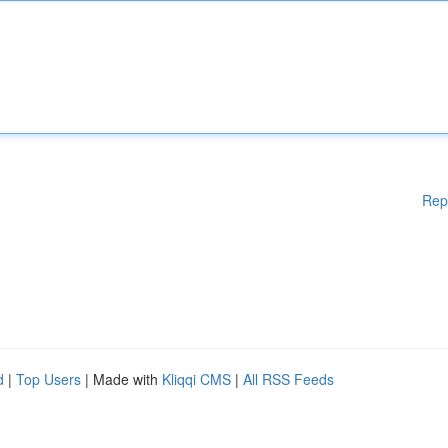
Rep
d
|
Top Users
| Made with
Kliqqi CMS
|
All RSS Feeds