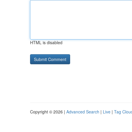
HTML is disabled
Copyright © 2026 |
Advanced Search
|
Live
|
Tag Clou