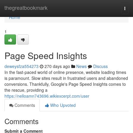
Home
thegreatbookmark
Togg
navi
Home
1
Page Speed Insights
deweysfza554273
270 days ago
News
Discuss
In the fast-paced world of online presence, website loading times
is paramount. Slow sites result in frustrated users and abandoned
conversions. Thankfully, Google's Page Speed Insights comes to
the rescue, providing a
https://nelloamn743696.wikiexcerpt.com/user
Comments
Who Upvoted
Comments
Submit a Comment