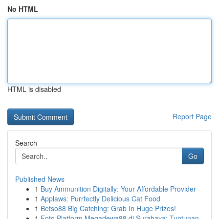
No HTML
HTML is disabled
Report Page
Search
Go
Published News
1
Buy Ammunition Digitally: Your Affordable Provider
1
Applaws: Purrfectly Delicious Cat Food
1
Betso88 Big Catching: Grab In Huge Prizes!
1
Foto Platform Megadewa88 di Surabaya: Tuntunan