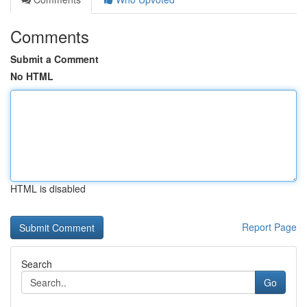
Comments
Submit a Comment
No HTML
HTML is disabled
Report Page
Search
Go