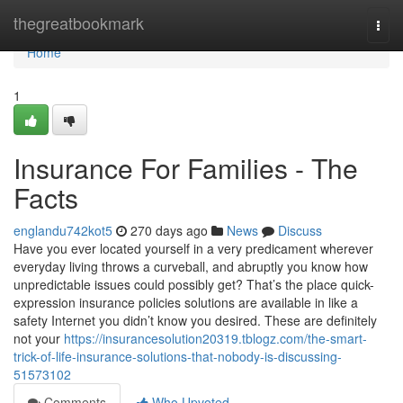
Home
thegreatbookmark
Togg
navi
Home
1
Insurance For Families - The
Facts
englandu742kot5
270 days ago
News
Discuss
Have you ever located yourself in a very predicament wherever
everyday living throws a curveball, and abruptly you know how
unpredictable issues could possibly get? That’s the place quick-
expression insurance policies solutions are available in like a
safety Internet you didn’t know you desired. These are definitely
not your
https://insurancesolution20319.tblogz.com/the-smart-
trick-of-life-insurance-solutions-that-nobody-is-discussing-
51573102
Comments
Who Upvoted