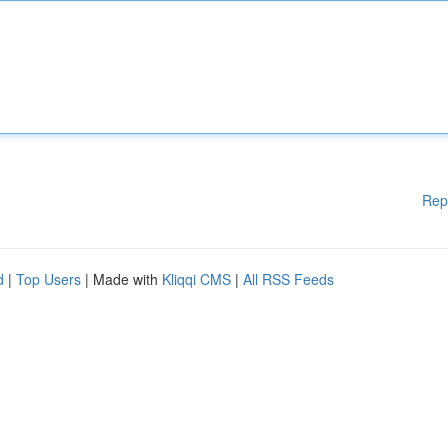
Rep
d
|
Top Users
| Made with
Kliqqi CMS
|
All RSS Feeds