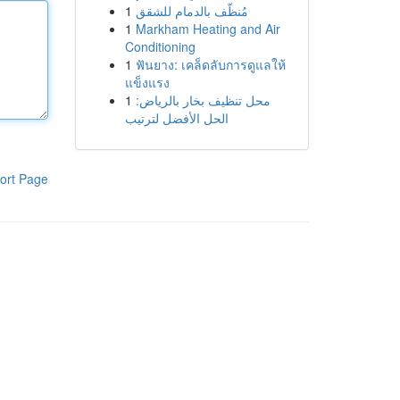
1
مُنظّف بالدمام للشقق
1
Markham Heating and Air
Conditioning
1
ฟันยาง: เคล็ดลับการดูแลให้
แข็งแรง
1
محل تنظيف بخار بالرياض:
الحل الأفضل لترتيب
ort Page