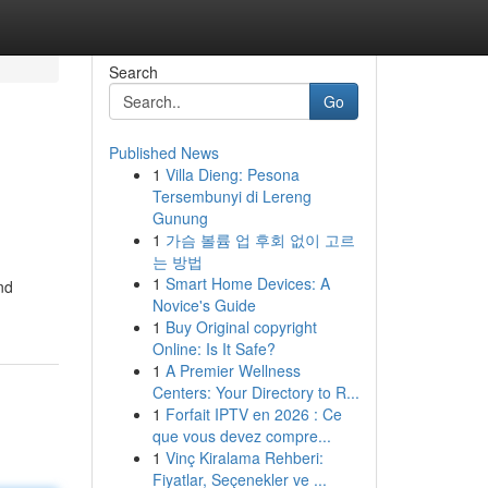
Search
Go
Published News
1
Villa Dieng: Pesona
Tersembunyi di Lereng
Gunung
1
가슴 볼륨 업 후회 없이 고르
는 방법
1
Smart Home Devices: A
nd
Novice's Guide
1
Buy Original copyright
Online: Is It Safe?
1
A Premier Wellness
Centers: Your Directory to R...
1
Forfait IPTV en 2026 : Ce
que vous devez compre...
1
Vinç Kiralama Rehberi:
Fiyatlar, Seçenekler ve ...