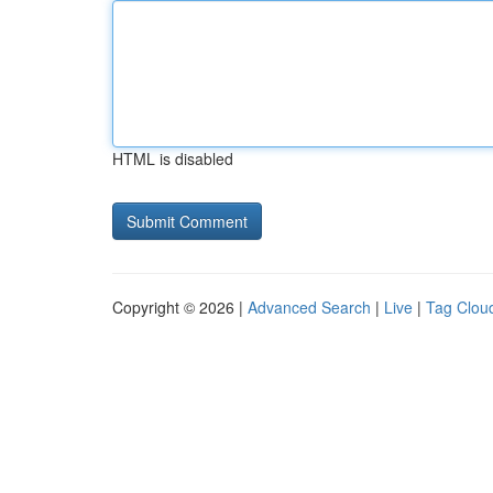
HTML is disabled
Copyright © 2026 |
Advanced Search
|
Live
|
Tag Clou