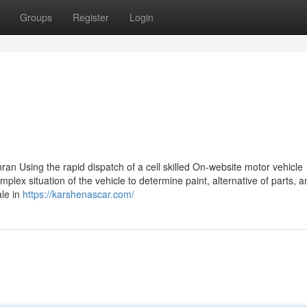
Groups
Register
Login
ran Using the rapid dispatch of a cell skilled On-website motor vehicle
plex situation of the vehicle to determine paint, alternative of parts, a
ale in
https://karshenascar.com/