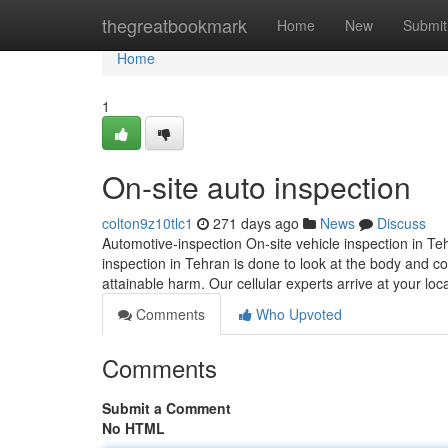
Home
thegreatbookmark
Home
New
Submit
Home
1
On-site auto inspection
colton9z10tlc1
271 days ago
News
Discuss
Automotive-inspection On-site vehicle inspection in Teh
inspection in Tehran is done to look at the body and com
attainable harm. Our cellular experts arrive at your loc
Comments
Who Upvoted
Comments
Submit a Comment
No HTML