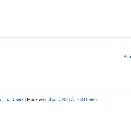
Rep
d
|
Top Users
| Made with
Kliqqi CMS
|
All RSS Feeds