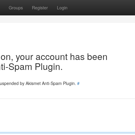
Groups
Register
Login
tion, your account has been
ti-Spam Plugin.
 suspended by Akismet Anti-Spam Plugin.
#