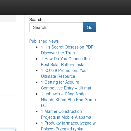
Search
Go
Published News
1
His Secret Obsession PDF:
Discover the Truth
1
How Do You Choose the
Best Solar Battery Instal...
1
KO789 Promotion: Your
Ultimate Resource
1
Getting for Acquire
Competitive Entry – Ultimat...
1
nohuwin – Đăng Nhập
Nhanh, Khám Phá Kho Game
Đ...
1
Marine Construction
Projects in Mobile Alabama
1
Produkty farmaceutyczne w
Polsce: Przegląd rynku