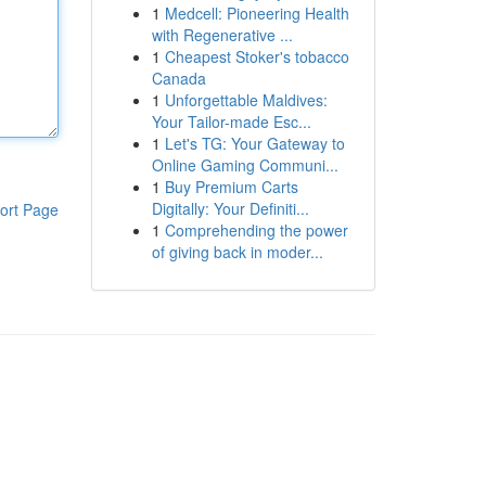
1
Medcell: Pioneering Health
with Regenerative ...
1
Cheapest Stoker's tobacco
Canada
1
Unforgettable Maldives:
Your Tailor-made Esc...
1
Let's TG: Your Gateway to
Online Gaming Communi...
1
Buy Premium Carts
Digitally: Your Definiti...
ort Page
1
Comprehending the power
of giving back in moder...