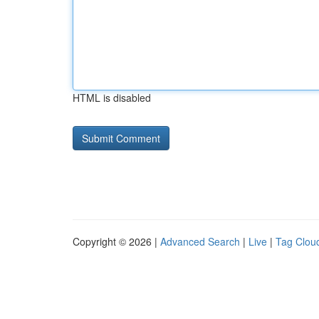
HTML is disabled
Copyright © 2026 |
Advanced Search
|
Live
|
Tag Clou