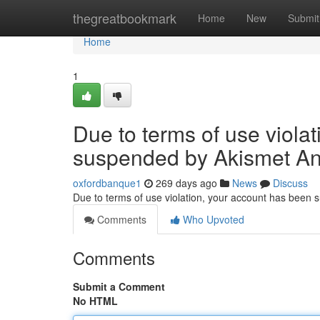
Home
thegreatbookmark
Home
New
Submit
Home
1
Due to terms of use viola
suspended by Akismet An
oxfordbanque1
269 days ago
News
Discuss
Due to terms of use violation, your account has been
Comments
Who Upvoted
Comments
Submit a Comment
No HTML