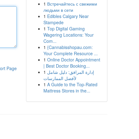
1
Встречайтесь с свежими
людьми в сети
1
Edibles Calgary Near
Stampede
1
Top Digital Gaming
Wagering Locations: Your
Com...
1
{Cannabisshopau.com:
Your Complete Resource ...
1
Online Doctor Appointment
| Best Doctor Booking...
ort Page
1
إدارة المرافق: دليل شامل
لأفضل الممارسات
1
A Guide to the Top-Rated
Mattress Stores in the...