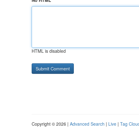
No HTML
HTML is disabled
Copyright © 2026 |
Advanced Search
|
Live
|
Tag Clou