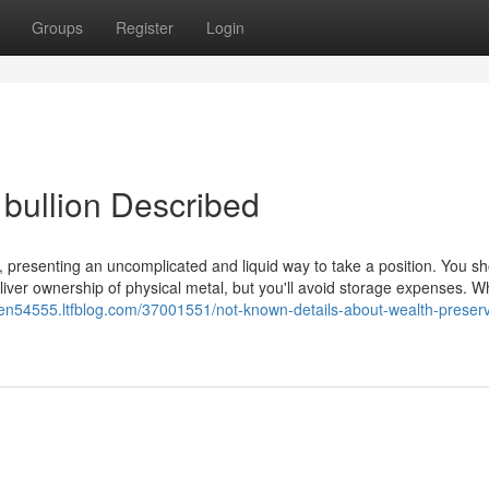
Groups
Register
Login
 bullion Described
, presenting an uncomplicated and liquid way to take a position. You s
iver ownership of physical metal, but you'll avoid storage expenses. W
tmen54555.ltfblog.com/37001551/not-known-details-about-wealth-preserv