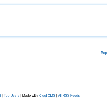
Rep
d
|
Top Users
| Made with
Kliqqi CMS
|
All RSS Feeds