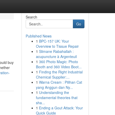
Search
Go
Published News
1
BPC-157 UK: Your
Overview to Tissue Repair
1
Slimane Rabahallah :
acupuncture à Argenteuil
1
360 Photo Magic: Photo
hould buy
Booth and 360 Video Boot...
hether
1
Finding the Right Industrial
ation-
Chemical Supplier:...
1
Warna Cream : Pilihan Cat
yang Anggun dan Ny...
1
Understanding the
fundamental theories that
sha...
1
Ending a Gout Attack: Your
Quick Guide