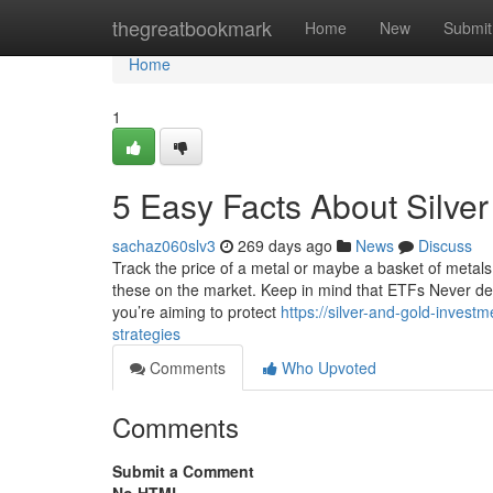
Home
thegreatbookmark
Home
New
Submit
Home
1
5 Easy Facts About Silver
sachaz060slv3
269 days ago
News
Discuss
Track the price of a metal or maybe a basket of metals
these on the market. Keep in mind that ETFs Never del
you’re aiming to protect
https://silver-and-gold-inves
strategies
Comments
Who Upvoted
Comments
Submit a Comment