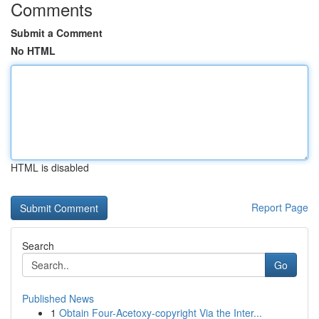
Comments
Submit a Comment
No HTML
HTML is disabled
Report Page
Search
Go
Published News
1
Obtain Four-Acetoxy-copyright Via the Inter...