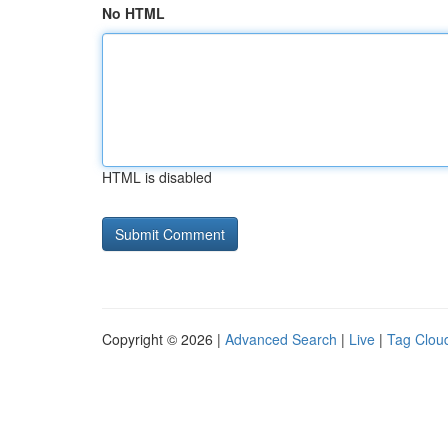
No HTML
HTML is disabled
Copyright © 2026 |
Advanced Search
|
Live
|
Tag Clou