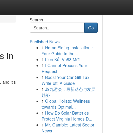
Search
Go
Published News
1
Home Siding Installation :
s in
Your Guide to the...
1
Liên Kết Vn88 Mới
1
I Cannot Process Your
Request
1
Boost Your Car Gift Tax
 and it's
Write-off: A Guide
1
J9九游会：最新动态与发展
趋势
1
Global Holistic Wellness
towards Optimal...
1
How Do Solar Batteries
Protect Virginia Homes D...
1
Mr. Gamble: Latest Sector
News