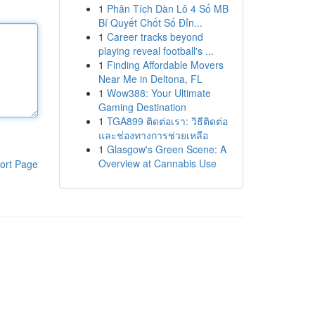
1
Phân Tích Dàn Lô 4 Số MB
Bí Quyết Chốt Số Đỉn...
1
Career tracks beyond
playing reveal football's ...
1
Finding Affordable Movers
Near Me in Deltona, FL
1
Wow388: Your Ultimate
Gaming Destination
1
TGA899 ติดต่อเรา: วิธีติดต่อ
และช่องทางการช่วยเหลือ
1
Glasgow's Green Scene: A
Overview at Cannabis Use
ort Page