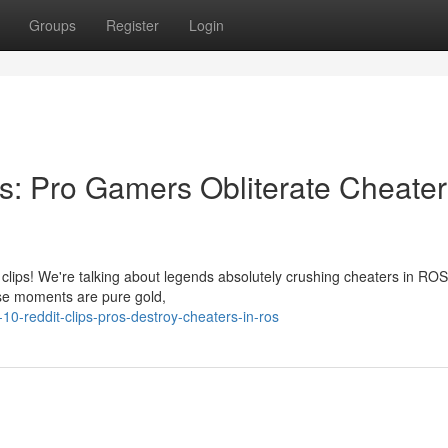
Groups
Register
Login
: Pro Gamers Obliterate Cheater
clips! We're talking about legends absolutely crushing cheaters in ROS,
ese moments are pure gold,
0-reddit-clips-pros-destroy-cheaters-in-ros