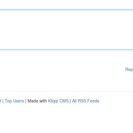
Rep
d
|
Top Users
| Made with
Kliqqi CMS
|
All RSS Feeds