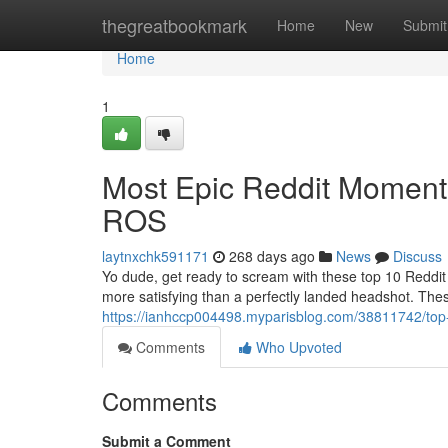
Home
thegreatbookmark
Home
New
Submit
Home
1
Most Epic Reddit Moments
ROS
laytnxchk591171
268 days ago
News
Discuss
Yo dude, get ready to scream with these top 10 Reddit 
more satisfying than a perfectly landed headshot. Th
https://ianhccp004498.myparisblog.com/38811742/top-1
Comments
Who Upvoted
Comments
Submit a Comment