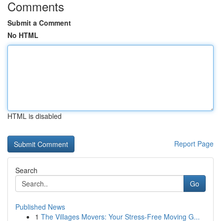
Comments
Submit a Comment
No HTML
HTML is disabled
Report Page
Search
Go
Published News
1
The Villages Movers: Your Stress-Free Moving G...