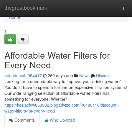
Home
thegreatbookmark
Togg
navi
Home
1
Affordable Water Filters for
Every Need
orlandomxtu354417
269 days ago
News
Discuss
Looking for a dependable way to improve your drinking water?
You don't have to spend a fortune on expensive filtration systems!
Our wide-ranging selection of affordable water filters has
something for everyone. Whether
https://keziacfvw853932.blogadvize.com/46486116/discount-
water-filters-for-every-need
Comments
Who Upvoted