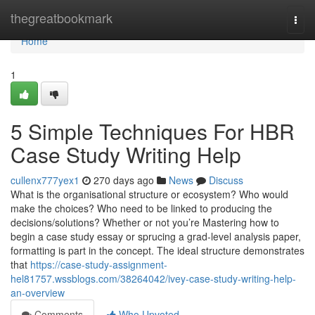
Home
thegreatbookmark
Togg
navi
Home
1
5 Simple Techniques For HBR
Case Study Writing Help
cullenx777yex1
270 days ago
News
Discuss
What is the organisational structure or ecosystem? Who would
make the choices? Who need to be linked to producing the
decisions/solutions? Whether or not you’re Mastering how to
begin a case study essay or sprucing a grad-level analysis paper,
formatting is part in the concept. The ideal structure demonstrates
that
https://case-study-assignment-
hel81757.wssblogs.com/38264042/ivey-case-study-writing-help-
an-overview
Comments
Who Upvoted