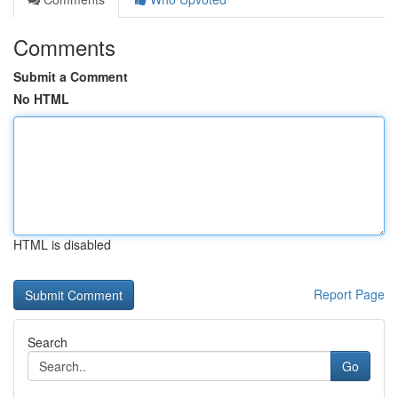
Comments
Submit a Comment
No HTML
HTML is disabled
Report Page
Search
Go