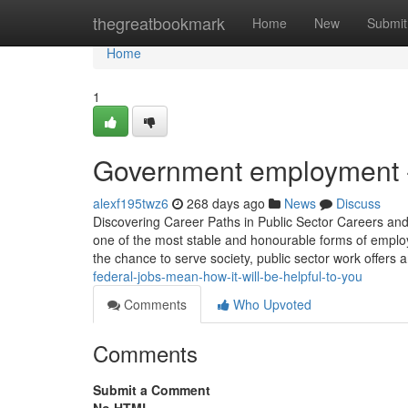
Home
thegreatbookmark
Home
New
Submit
Home
1
Government employment -
alexf195twz6
268 days ago
News
Discuss
Discovering Career Paths in Public Sector Careers an
one of the most stable and honourable forms of emplo
the chance to serve society, public sector work offers 
federal-jobs-mean-how-it-will-be-helpful-to-you
Comments
Who Upvoted
Comments
Submit a Comment