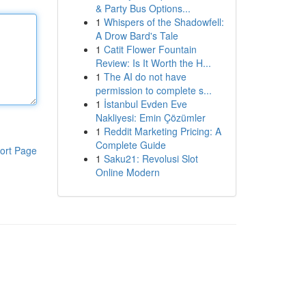
& Party Bus Options...
1
Whispers of the Shadowfell:
A Drow Bard's Tale
1
Catit Flower Fountain
Review: Is It Worth the H...
1
The AI do not have
permission to complete s...
1
İstanbul Evden Eve
Nakliyesi: Emin Çözümler
1
Reddit Marketing Pricing: A
Complete Guide
ort Page
1
Saku21: Revolusi Slot
Online Modern