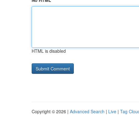
No HTML
HTML is disabled
Copyright © 2026 |
Advanced Search
|
Live
|
Tag Clou