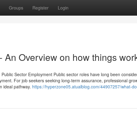
Groups
Register
Login
 An Overview on how things wor
d Public Sector Employment Public sector roles have long been conside
yment. For job seekers seeking long-term assurance, professional gro
an ideal pathway.
https://hyperzone05.atualblog.com/44907257/what-do