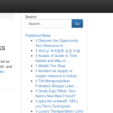
Search
Go
Published News
1
Discover the Opportunity:
ks
Your Resource to ...
1
베트남 국제결혼 성공 비법
1
Koalas: A Guide to Their
Habitat and Way of ...
red as
1
Mobile Tire Shop
wth, and
1
Ambient air supply vs
es-
oxygen resource in indust...
1
Trik Mengumpulkan
Followers Shoppe Lokal ...
1
Derila Ergo Pillow: Your
Neck's New Best Friend?
1
pgfun99 เครดิตฟรี: วิธีรับ
และใช้ประโยชน์สูงสุด
1
Luxury Transportation: Limo