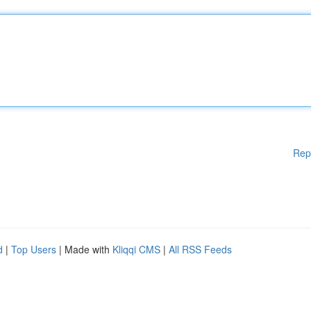
Rep
d
|
Top Users
| Made with
Kliqqi CMS
|
All RSS Feeds