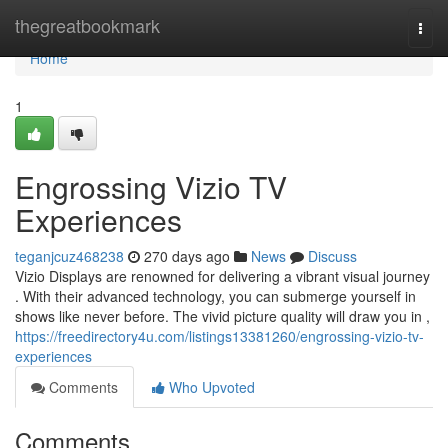
Home
thegreatbookmark
Togg
navi
Home
1
Engrossing Vizio TV
Experiences
teganjcuz468238
270 days ago
News
Discuss
Vizio Displays are renowned for delivering a vibrant visual journey
. With their advanced technology, you can submerge yourself in
shows like never before. The vivid picture quality will draw you in ,
https://freedirectory4u.com/listings13381260/engrossing-vizio-tv-
experiences
Comments
Who Upvoted
Comments