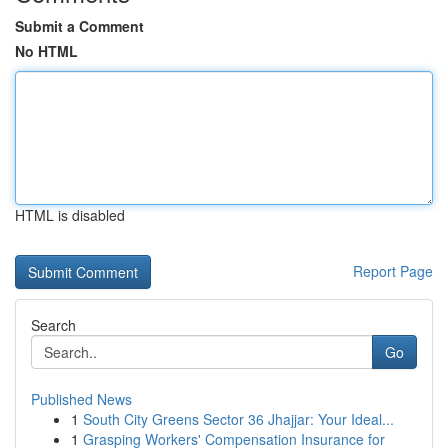
Submit a Comment
No HTML
HTML is disabled
Report Page
Search
Go
Published News
1
South City Greens Sector 36 Jhajjar: Your Ideal...
1
Grasping Workers' Compensation Insurance for