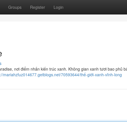
Groups
Register
Login
e
s
adise, nơi điểm nhấn kiến trúc xanh. Không gian xanh tươi bao phủ b
s://mariahzfuz014677.getblogs.net/70593644/thế-giới-xanh-vĩnh-long