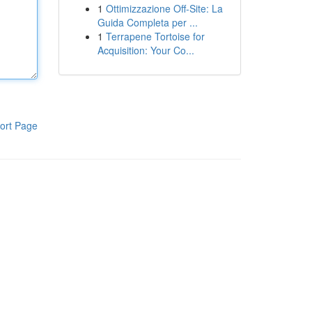
1
Ottimizzazione Off-Site: La
Guida Completa per ...
1
Terrapene Tortoise for
Acquisition: Your Co...
ort Page