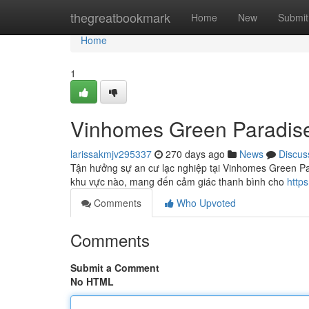
Home
thegreatbookmark
Home
New
Submit
Home
1
Vinhomes Green Paradis
larissakmjv295337
270 days ago
News
Discus
Tận hưởng sự an cư lạc nghiệp tại Vinhomes Green Par
khu vực nào, mang đến cảm giác thanh bình cho
http
Comments
Who Upvoted
Comments
Submit a Comment
No HTML