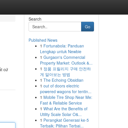
Search
Go
Published News
1
Fortunabola: Panduan
Lengkap untuk Newbie
1
Gurgaon's Commercial
Property Market: Outlook &...
1
정품 프릴리지 구매 안전하
ất cứ
게 알아보는 방법
1
The Echoing Obsidian
1
out of doors electric
powered wagons for tentin...
1
Mobile Tire Shop Near Me:
Fast & Reliable Service
1
What Are the Benefits of
Utility Scale Solar O&...
1
Perangkat Generasi ke-5
Terbaik: Pilihan Terbai...