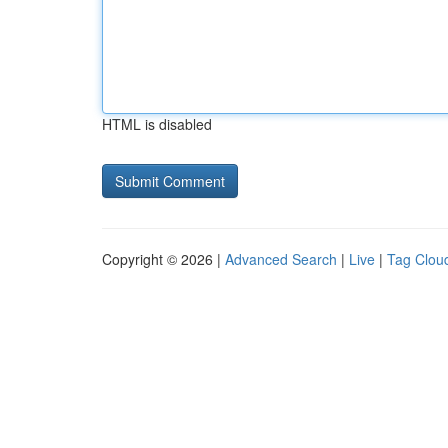
HTML is disabled
Copyright © 2026 |
Advanced Search
|
Live
|
Tag Clou