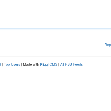
Rep
d
|
Top Users
| Made with
Kliqqi CMS
|
All RSS Feeds