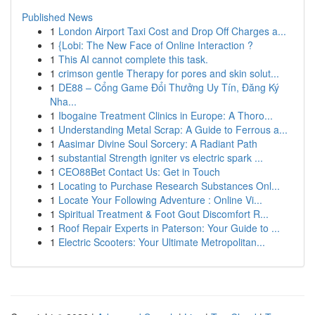
Published News
1
London Airport Taxi Cost and Drop Off Charges a...
1
{Lobi: The New Face of Online Interaction ?
1
This AI cannot complete this task.
1
crimson gentle Therapy for pores and skin solut...
1
DE88 – Cổng Game Đổi Thưởng Uy Tín, Đăng Ký
Nha...
1
Ibogaine Treatment Clinics in Europe: A Thoro...
1
Understanding Metal Scrap: A Guide to Ferrous a...
1
Aasimar Divine Soul Sorcery: A Radiant Path
1
substantial Strength igniter vs electric spark ...
1
CEO88Bet Contact Us: Get in Touch
1
Locating to Purchase Research Substances Onl...
1
Locate Your Following Adventure : Online Vi...
1
Spiritual Treatment & Foot Gout Discomfort R...
1
Roof Repair Experts in Paterson: Your Guide to ...
1
Electric Scooters: Your Ultimate Metropolitan...