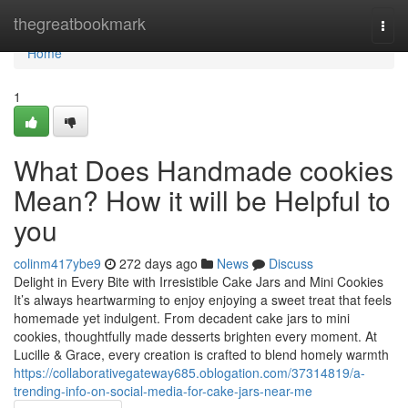
Home
thegreatbookmark
Togg
navi
Home
1
What Does Handmade cookies
Mean? How it will be Helpful to
you
colinm417ybe9
272 days ago
News
Discuss
Delight in Every Bite with Irresistible Cake Jars and Mini Cookies
It’s always heartwarming to enjoy enjoying a sweet treat that feels
homemade yet indulgent. From decadent cake jars to mini
cookies, thoughtfully made desserts brighten every moment. At
Lucille & Grace, every creation is crafted to blend homely warmth
https://collaborativegateway685.oblogation.com/37314819/a-
trending-info-on-social-media-for-cake-jars-near-me