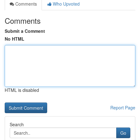
Comments
Who Upvoted
Comments
Submit a Comment
No HTML
HTML is disabled
Report Page
Search
Go