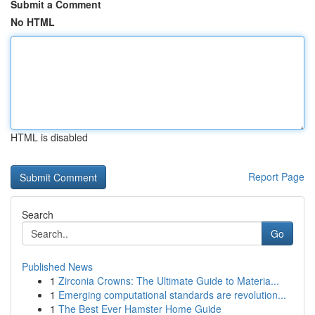
Submit a Comment
No HTML
HTML is disabled
Report Page
Search
Go
Published News
1
Zirconia Crowns: The Ultimate Guide to Materia...
1
Emerging computational standards are revolution...
1
The Best Ever Hamster Home Guide