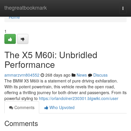
Home
thegreatbookmark
Togg
navi
Home
1
The X5 M60i: Unbridled
Performance
ammarzvrn804552
268 days ago
News
Discuss
The BMW X5 M60i is a statement of pure driving exhilaration.
With its potent powertrain, this vehicle revels the open road,
offering a thrilling journey for both driver and passengers. From its
powerful styling to
https://orlandolner230301.blgwiki.com/user
Comments
Who Upvoted
Comments