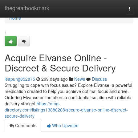
Home
thegreatbookmark
Togg
navi
Home
1
Acquire Elvanse Online -
Discreet & Secure Delivery
leapuhg852875
269 days ago
News
Discuss
Struggling to cope with focus issues? Explore Elvanse, a powerful
medication created to help you achieve optimal focus and drive.
Ordering Elvanse online offers a confidential solution with reliable
delivery straight
https://omg-
directory.com/listings13886268/secure-elvanse-online-discreet-
secure-delivery
Comments
Who Upvoted