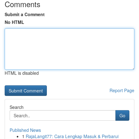
Comments
Submit a Comment
No HTML
HTML is disabled
Report Page
Search
Go
Published News
1
RajaLangit77: Cara Lengkap Masuk & Perbarui