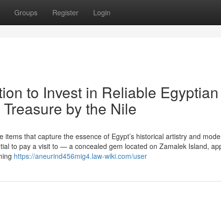
Groups
Register
Login
tion to Invest in Reliable Egyptian
 Treasure by the Nile
items that capture the essence of Egypt’s historical artistry and mode
ential to pay a visit to — a concealed gem located on Zamalek Island, ap
rming
https://aneurind456mig4.law-wiki.com/user