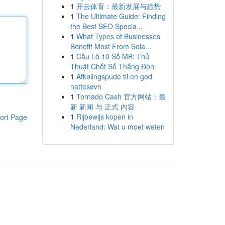
1
开云体育：最新发展与趋势
1
The Ultimate Guide: Finding
the Best SEO Specia...
1
What Types of Businesses
Benefit Most From Sola...
1
Cầu Lô 10 Số MB: Thủ
Thuật Chốt Số Thắng Đòn
1
Afkølingspude til en god
nattesøvn
1
Tornado Cash 官方网站：最
新 新闻 与 正式 内容
1
Rijbewijs kopen in
ort Page
Nederland: Wat u moet weten