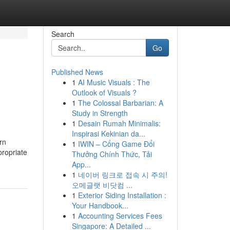
Search
Go
Published News
1
AI Music Visuals : The
Outlook of Visuals ?
1
The Colossal Barbarian: A
Study in Strength
1
Desain Rumah Minimalis:
Inspirasi Kekinian da...
rn
1
IWIN – Cổng Game Đổi
propriate
Thưởng Chính Thức, Tải
App...
1
네이버 링크로 접속 시 주의!
오메글랫 비닷컴 ...
1
Exterior Siding Installation :
Your Handbook...
1
Accounting Services Fees
Singapore: A Detailed ...