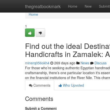
Home
thegreatbookmark
Home
New
Submit
Home
1
Find out the ideal Destina
Handicrafts in Zamalek: A
minerq056okh4
269 days ago
News
Discuss
For those who’re seeking authentic Egyptian handmade 
craftsmanship, there’s one particular location it's ess
on the financial institutions of the River Nile. This cha
Comments
Who Upvoted
Comments
Submit a Comment