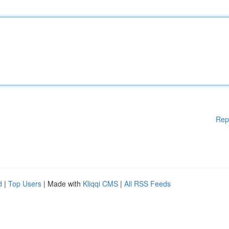
Rep
d
|
Top Users
| Made with
Kliqqi CMS
|
All RSS Feeds