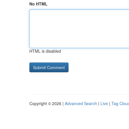
No HTML
HTML is disabled
Copyright © 2026 |
Advanced Search
|
Live
|
Tag Clou