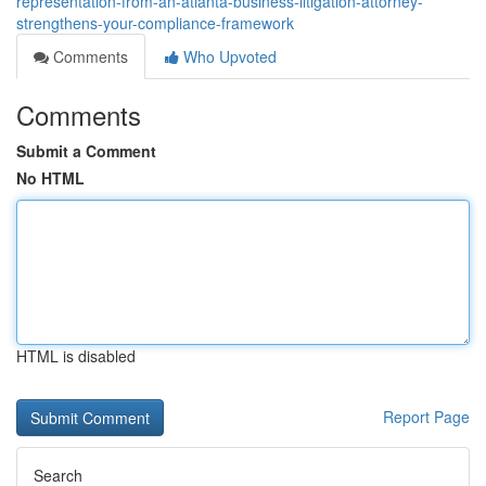
representation-from-an-atlanta-business-litigation-attorney-
strengthens-your-compliance-framework
Comments
Who Upvoted
Comments
Submit a Comment
No HTML
HTML is disabled
Report Page
Search