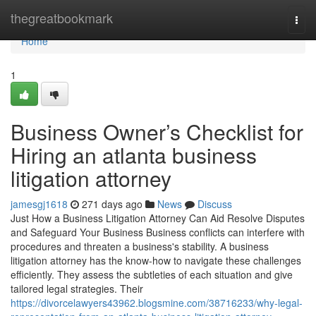
Home
thegreatbookmark
Togg
navi
Home
1
Business Owner’s Checklist for
Hiring an atlanta business
litigation attorney
jamesgj1618
271 days ago
News
Discuss
Just How a Business Litigation Attorney Can Aid Resolve Disputes
and Safeguard Your Business Business conflicts can interfere with
procedures and threaten a business's stability. A business
litigation attorney has the know-how to navigate these challenges
efficiently. They assess the subtleties of each situation and give
tailored legal strategies. Their
https://divorcelawyers43962.blogsmine.com/38716233/why-legal-