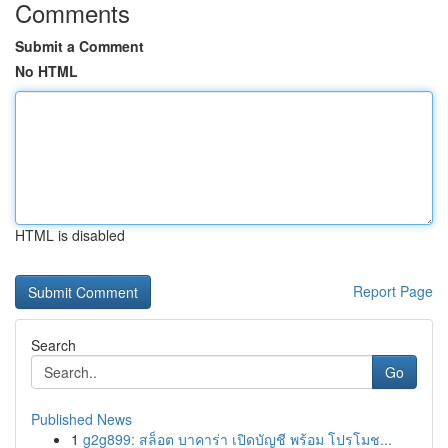
Comments
Submit a Comment
No HTML
HTML is disabled
Report Page
Search
Go
Published News
1
g2g899: สล็อต บาคาร่า เปิดบัญชี พร้อม โปรโมช...