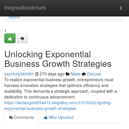
Home
thegreatbookmark
Togg
navi
Home
1
Unlocking Exponential
Business Growth Strategies
zaynhziy340081
270 days ago
News
Discuss
To realize exponential business growth, entrepreneurs must
harness innovative strategies that optimize efficiency and
scalability. This demands a strategic approach, coupled with a
dedication to continuous advancement.
https://declangotd254412.blogdiloz.com/37076432/igniting-
exponential-business-growth-strategies
Comments
Who Upvoted