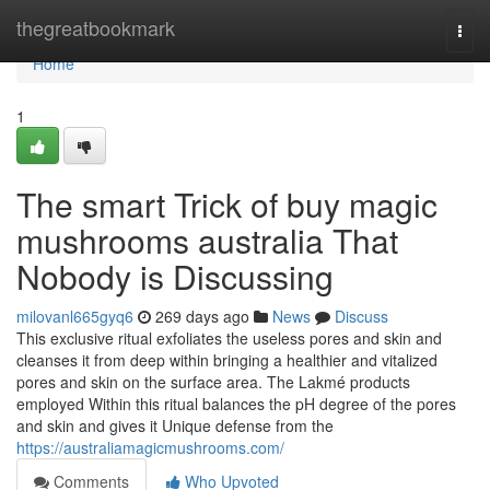
Home
thegreatbookmark
Togg
navi
Home
1
The smart Trick of buy magic
mushrooms australia That
Nobody is Discussing
milovanl665gyq6
269 days ago
News
Discuss
This exclusive ritual exfoliates the useless pores and skin and
cleanses it from deep within bringing a healthier and vitalized
pores and skin on the surface area. The Lakmé products
employed Within this ritual balances the pH degree of the pores
and skin and gives it Unique defense from the
https://australiamagicmushrooms.com/
Comments
Who Upvoted