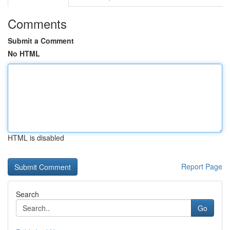
Comments
Submit a Comment
No HTML
HTML is disabled
Report Page
Search
Go