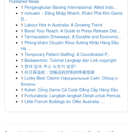
Published News
1
Pengangkutan Barang Internasional: Allied Indo...
1
nohuwin – Đăng Nhập Nhanh, Khám Phá Kho Game
Đ...
1
Labour Hire in Australia: A Growing Trend
1
Boost Your Reach: A Guide to Press Release Dist...
1
Tarmacadam Driveways: A Durable and Economic...
1
Phòng khám Chuyên Khoa Xương Khớp Hàng Đầu
Hà ...
1
Temporary Patient Staffing: A Coordinated P...
1
Belawantoto: Tutorial Lengkap dan Link copyright
1
현재 접속 주소 뉴토끼 방문!
1
向日葵远程：流畅远程控制的终极指南
1
Lucky Bear Casino Официальный Сайт: Обзор и
Бонусы
1
Kubet: Cổng Game Cá Cược Đẳng Cấp Hàng Đầu
1
Fortunabola: Langkah-langkah Detail untuk Pemula
1
Little French Bulldogs for Offer Australia: ...