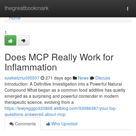
Home
thegreatbookmark
Togg
navi
Home
1
Does MCP Really Work for
Inflammation
ezekielzriu095507
271 days ago
News
Discuss
Introduction: A Definitive Investigation into a Powerful Natural
Compound What began as a common food additive has quietly
emerged as a surprising and powerful contender in modern
therapeutic science, evolving from a
https://lewysgggo920868.widblog.com/93086387/your-top-
questions-answered-about-mcp
Comments
Who Upvoted