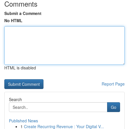
Comments
Submit a Comment
No HTML
HTML is disabled
Report Page
Search
Go
Published News
1
Create Recurring Revenue : Your Digital V...