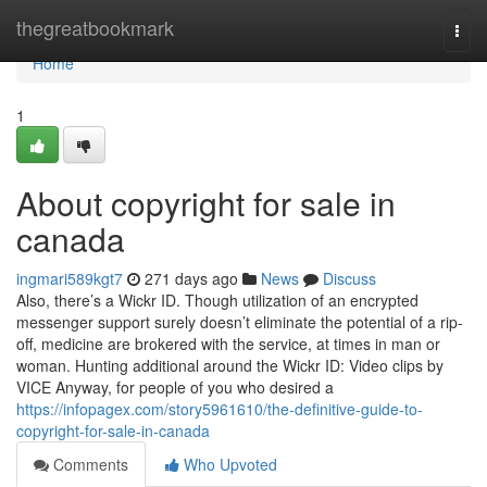
Home
thegreatbookmark
Togg
navi
Home
1
About copyright for sale in
canada
ingmari589kgt7
271 days ago
News
Discuss
Also, there’s a Wickr ID. Though utilization of an encrypted
messenger support surely doesn’t eliminate the potential of a rip-
off, medicine are brokered with the service, at times in man or
woman. Hunting additional around the Wickr ID: Video clips by
VICE Anyway, for people of you who desired a
https://infopagex.com/story5961610/the-definitive-guide-to-
copyright-for-sale-in-canada
Comments
Who Upvoted