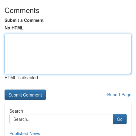
Comments
Submit a Comment
No HTML
HTML is disabled
Report Page
Search
Go
Published News