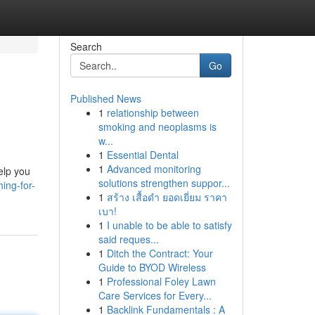
Search
Go
Published News
1
relationship between
smoking and neoplasms is
w...
1
Essential Dental
1
Advanced monitoring
elp you
solutions strengthen suppor...
ing-for-
1
สร้าง เสื้อดำ ยอดเยี่ยม ราคา
เบา!
1
I unable to be able to satisfy
said reques...
1
Ditch the Contract: Your
Guide to BYOD Wireless
1
Professional Foley Lawn
Care Services for Every...
1
Backlink Fundamentals : A