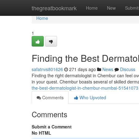
Home
thegreatbookmark
Home
New
Submit
Home
1
Finding the Best Dermato
safatnvs801626
271 days ago
News
Discuss
Finding the right dermatologist in Chembur can feel ov
in your quest. Chembur boasts several of skilled derma
the-best-dermatologist-in-chembur-mumbai-51541073
Comments
Who Upvoted
Comments
Submit a Comment
No HTML