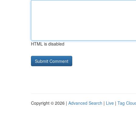
HTML is disabled
Copyright © 2026 |
Advanced Search
|
Live
|
Tag Clou