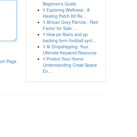
Beginner's Guide
1
Exploring Wellness : A
Healing Patch Kit Re...
1
African Grey Parrots - Red
Factor for Sale: ...
1
How pe fibers and pp
backing form football synt...
1
AI Dropshipping: Your
Ultimate Keyword Resource
1
Protect Your Home:
ort Page
Understanding Crawl Space
En...