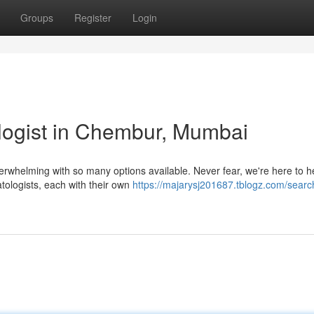
Groups
Register
Login
logist in Chembur, Mumbai
erwhelming with so many options available. Never fear, we're here to h
tologists, each with their own
https://majarysj201687.tblogz.com/search