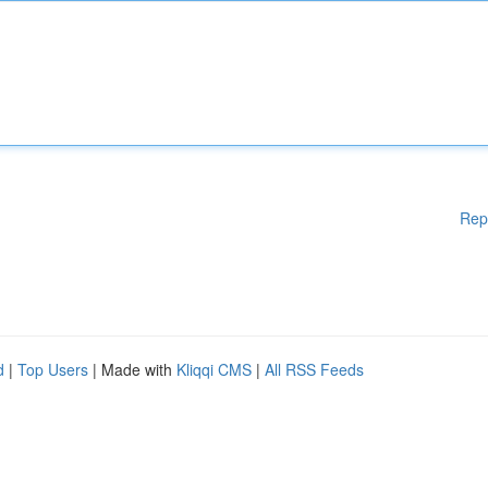
Rep
d
|
Top Users
| Made with
Kliqqi CMS
|
All RSS Feeds