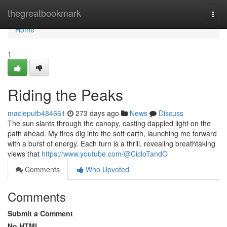
Home
thegreatbookmark
Togg
navi
Home
1
Riding the Peaks
macieputb484661
273 days ago
News
Discuss
The sun slants through the canopy, casting dappled light on the
path ahead. My tires dig into the soft earth, launching me forward
with a burst of energy. Each turn is a thrill, revealing breathtaking
views that
https://www.youtube.com/@CicloTandO
Comments
Who Upvoted
Comments
Submit a Comment
No HTML