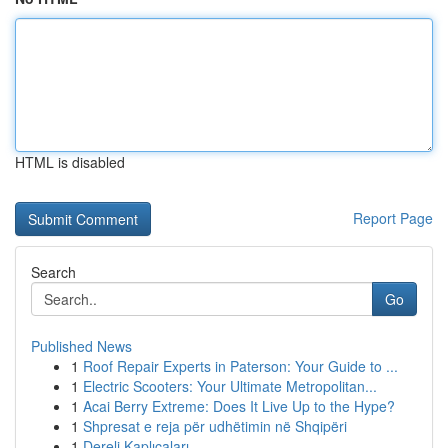
HTML is disabled
Report Page
Search
Go
Published News
1
Roof Repair Experts in Paterson: Your Guide to ...
1
Electric Scooters: Your Ultimate Metropolitan...
1
Acai Berry Extreme: Does It Live Up to the Hype?
1
Shpresat e reja për udhëtimin në Shqipëri
1
Dereli Kaplıcaları