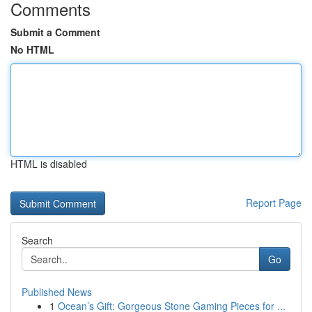
Comments
Submit a Comment
No HTML
HTML is disabled
Report Page
Search
Go
Published News
1
Ocean’s Gift: Gorgeous Stone Gaming Pieces for ...