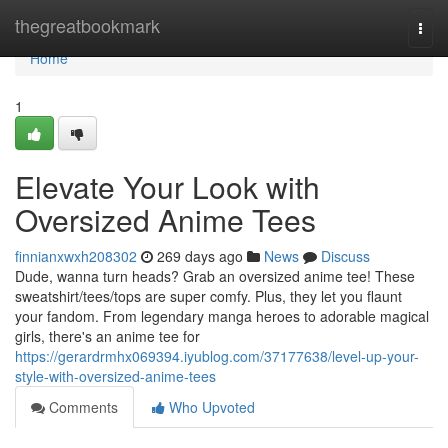
Home
thegreatbookmark
Togg
navi
Home
1
Elevate Your Look with
Oversized Anime Tees
finnianxwxh208302
269 days ago
News
Discuss
Dude, wanna turn heads? Grab an oversized anime tee! These
sweatshirt/tees/tops are super comfy. Plus, they let you flaunt
your fandom. From legendary manga heroes to adorable magical
girls, there's an anime tee for
https://gerardrmhx069394.iyublog.com/37177638/level-up-your-
style-with-oversized-anime-tees
Comments
Who Upvoted