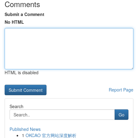
Comments
Submit a Comment
No HTML
HTML is disabled
Report Page
Search
Go
Published News
1
OKCAO 官方网站深度解析