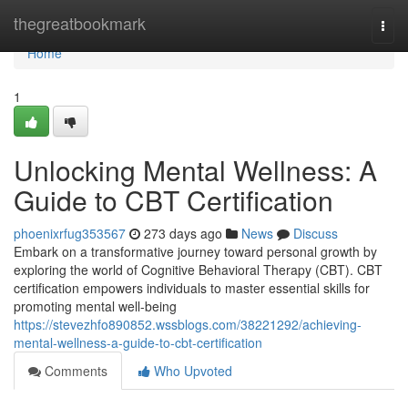
Home
thegreatbookmark
Togg
navi
Home
1
Unlocking Mental Wellness: A
Guide to CBT Certification
phoenixrfug353567
273 days ago
News
Discuss
Embark on a transformative journey toward personal growth by
exploring the world of Cognitive Behavioral Therapy (CBT). CBT
certification empowers individuals to master essential skills for
promoting mental well-being
https://stevezhfo890852.wssblogs.com/38221292/achieving-
mental-wellness-a-guide-to-cbt-certification
Comments
Who Upvoted