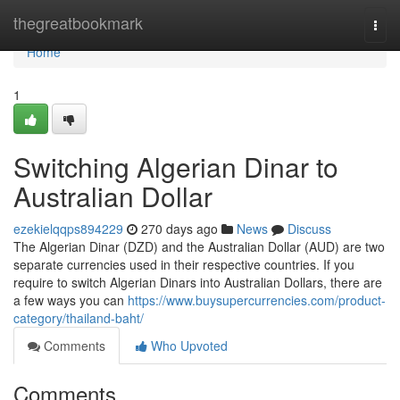
Home
thegreatbookmark
Togg
navi
Home
1
Switching Algerian Dinar to
Australian Dollar
ezekielqqps894229
270 days ago
News
Discuss
The Algerian Dinar (DZD) and the Australian Dollar (AUD) are two
separate currencies used in their respective countries. If you
require to switch Algerian Dinars into Australian Dollars, there are
a few ways you can
https://www.buysupercurrencies.com/product-
category/thailand-baht/
Comments
Who Upvoted
Comments