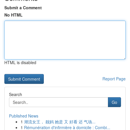
Submit a Comment
No HTML
HTML is disabled
Report Page
Search
Go
Published News
1
潮流女王， 靓妈 她是 又 好看 还 气场...
1
Rémunération d'infirmière à domicile : Combi...