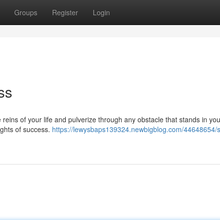
Groups
Register
Login
ss
 reins of your life and pulverize through any obstacle that stands in yo
eights of success.
https://lewysbaps139324.newbigblog.com/44648654/