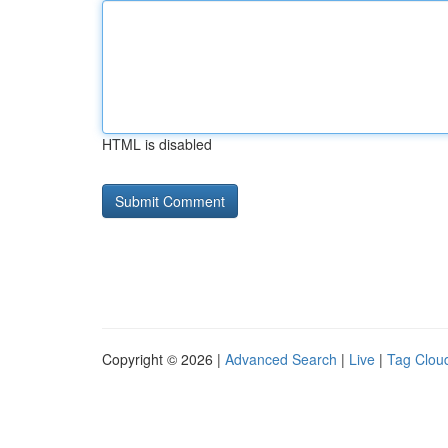
HTML is disabled
Copyright © 2026 |
Advanced Search
|
Live
|
Tag Clou