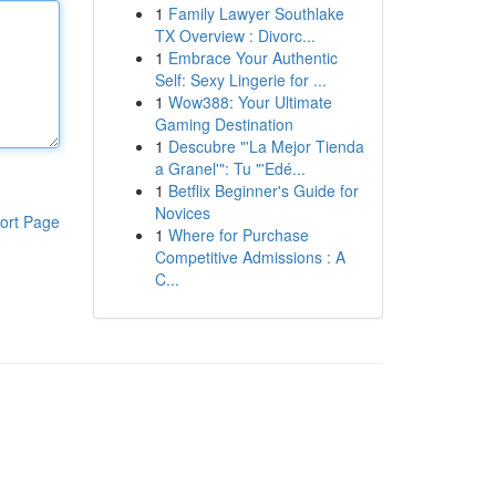
1
Family Lawyer Southlake
TX Overview : Divorc...
1
Embrace Your Authentic
Self: Sexy Lingerie for ...
1
Wow388: Your Ultimate
Gaming Destination
1
Descubre "'La Mejor Tienda
a Granel'": Tu "'Edé...
1
Betflix Beginner's Guide for
Novices
ort Page
1
Where for Purchase
Competitive Admissions : A
C...