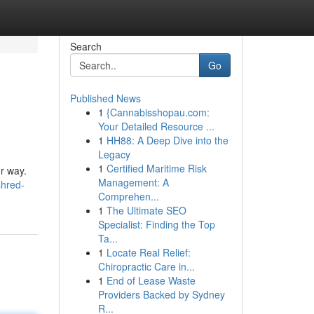
Search
Go
Published News
1
{Cannabisshopau.com:
Your Detailed Resource ...
1
HH88: A Deep Dive into the
Legacy
1
Certified Maritime Risk
ur way.
Management: A
shred-
Comprehen...
1
The Ultimate SEO
Specialist: Finding the Top
Ta...
1
Locate Real Relief:
Chiropractic Care in...
1
End of Lease Waste
Providers Backed by Sydney
R...