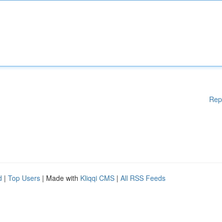
Rep
d
|
Top Users
| Made with
Kliqqi CMS
|
All RSS Feeds