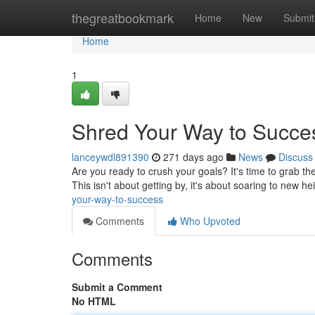
Home
thegreatbookmark
Home
New
Submit
Home
1
Shred Your Way to Succe
lanceywdl891390
271 days ago
News
Discuss
Are you ready to crush your goals? It's time to grab the
This isn't about getting by, it's about soaring to new h
your-way-to-success
Comments
Who Upvoted
Comments
Submit a Comment
No HTML