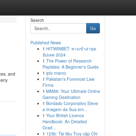
Search
Go
Published News
1
HITWINBET: ทางเข้าล่าสุด
อัปเดต 2024
1
The Power of Research
Peptides: A Beginner's Guide
1
iptv maroc
ces, and
1
Pakistan's Foremost Law
many
Firms
1
MM88: Your Ultimate Online
Gaming Destination
1
Bordado Corporativo Eleve
a imagem da Sua em...
1
Your British Licence
Handbook: An Detailed
Grad...
1
123b: Tài liệu Truy cập Chi