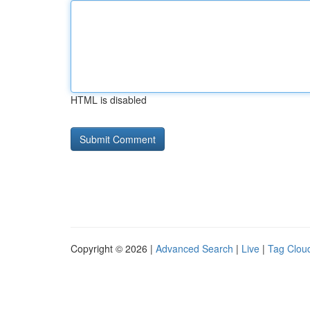
HTML is disabled
Copyright © 2026 |
Advanced Search
|
Live
|
Tag Clou