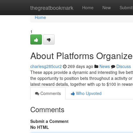
Home
thegreatbookmark
Home
New
Submit
Home
1
About Platforms Organiz
charlesg285cur2
269 days ago
News
Discuss
These apps provide a dynamic and interesting live bett
the opportunity to position bets throughout a activi
latest reward details, together with up to $100 in rewa
Comments
Who Upvoted
Comments
Submit a Comment
No HTML