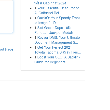
tiết & Cập nhật 2024
1
Your Essential Resource to
AI Girlfriend Rel...
1
QuickQ: Your Speedy Track
to Insightful Di...
1
Slot Gacor Depo 10K:
Panduan Jackpot Mudah
1
Revver DMS: Your Ultimate
Document Management S...
1
Get Your Perfect 2021
ort Page
Toyota Tacoma SR5 in Fres...
1
Boost Your SEO: A Backlink
Guide for Beginners