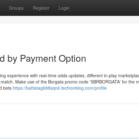
Groups
Register
Login
ed by Payment Option
ing experience with real-time odds updates, different in-play marketpla
ty or match. Make use of the Borgata promo code 'SBRBORGATA' for the 
rd bets
https://battistag688sqn6.techionblog.com/profile