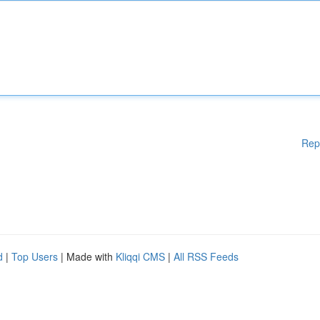
Rep
d
|
Top Users
| Made with
Kliqqi CMS
|
All RSS Feeds